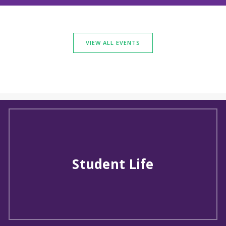
VIEW ALL EVENTS
Student Life