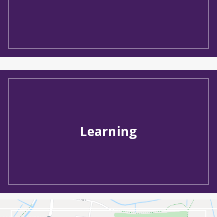
Learning