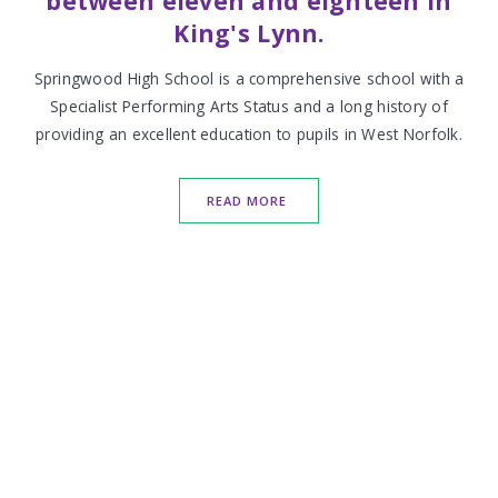
between eleven and eighteen in
King's Lynn.
Springwood High School is a comprehensive school with a
Specialist Performing Arts Status and a long history of
providing an excellent education to pupils in West Norfolk.
READ MORE