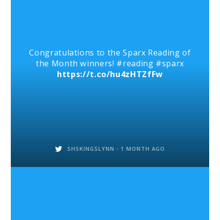
Congratulations to the Sparx Reading of
the Month winners! #reading #sparx
https://t.co/hu4zHTZfFw
SHSKINGSLYNN -
1 MONTH AGO