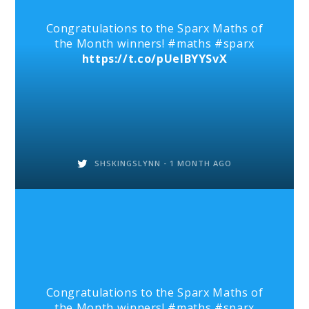
Congratulations to the Sparx Maths of
the Month winners! #maths #sparx
https://t.co/pUelBYYSvX
SHSKINGSLYNN -
1 MONTH AGO
Congratulations to the Sparx Maths of
the Month winners! #maths #sparx