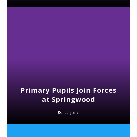
Primary Pupils Join Forces
at Springwood
27 JULY