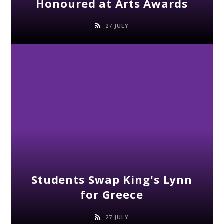
Honoured at Arts Awards
27 JULY
Students Swap King's Lynn
for Greece
27 JULY