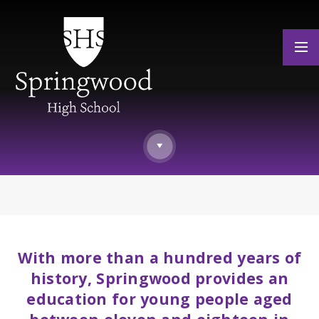
Skip to content ↓
With more than a hundred years of
history, Springwood provides an
education for young people aged