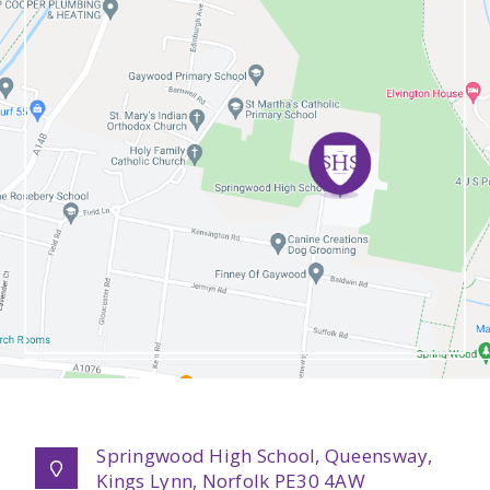
Springwood High School, Queensway,
Kings Lynn, Norfolk PE30 4AW