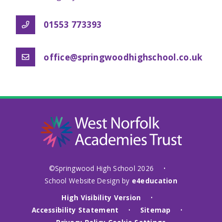
01553 773393
office@springwoodhighschool.co.uk
©Springwood High School 2026
•
School Website Design by
e4education
High Visibility Version
•
Accessibility Statement
Sitemap
•
•