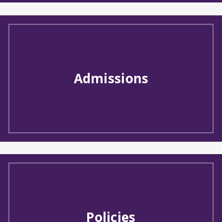
Admissions
Policies