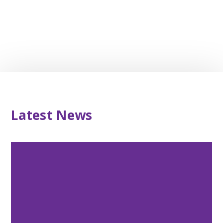
Latest News