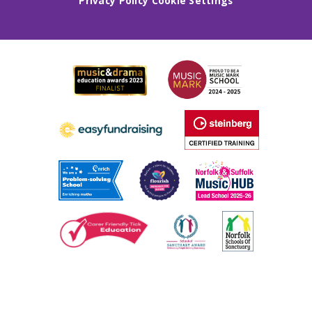
Privacy Policy
Cookie Settings