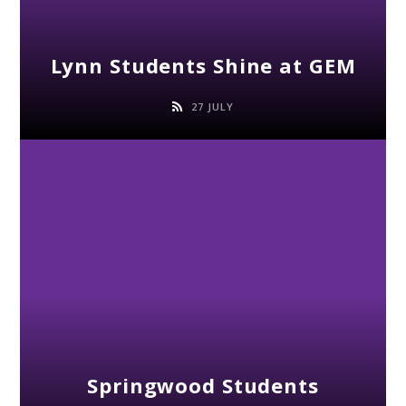
Lynn Students Shine at GEM
27 JULY
Springwood Students