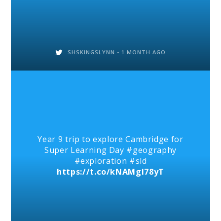
SHSKINGSLYNN -
1 MONTH AGO
Year 9 trip to explore Cambridge for
Super Learning Day #geography
#exploration #sld
https://t.co/kNAMgl78yT