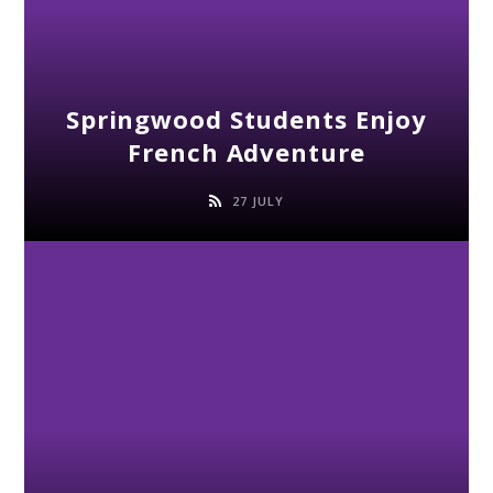
Springwood Students Enjoy
French Adventure
27 JULY