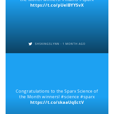
https://t.co/pUelBYYSvX
SHSKINGSLYNN -
1 MONTH AGO
Congratulations to the Sparx Science of
the Month winners! #science #sparx
https://t.co/skaaUqEctV