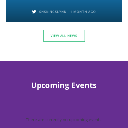
SHSKINGSLYNN -
1 MONTH AGO
VIEW ALL NEWS
Upcoming Events
There are currently no upcoming events.