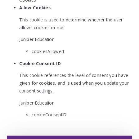
Allow Cookies
This cookie is used to determine whether the user
allows cookies or not.
Juniper Education
cookiesAllowed
Cookie Consent ID
This cookie references the level of consent you have
given for cookies, and is used when you update your
consent settings.
Juniper Education
cookieConsentID