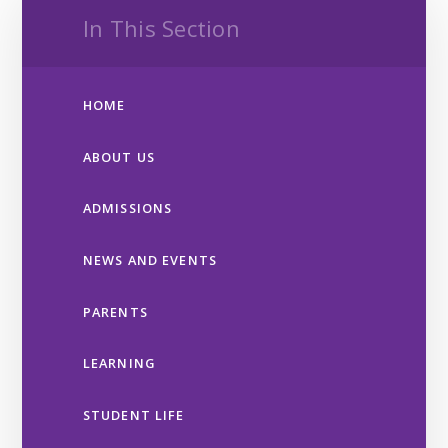
In This Section
HOME
ABOUT US
ADMISSIONS
NEWS AND EVENTS
PARENTS
LEARNING
STUDENT LIFE