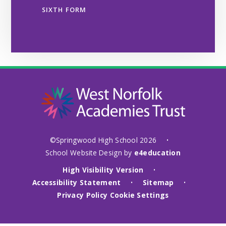
SIXTH FORM
©Springwood High School 2026
•
School Website Design by
e4education
High Visibility Version
•
Accessibility Statement
Sitemap
•
•
Privacy Policy
Cookie Settings