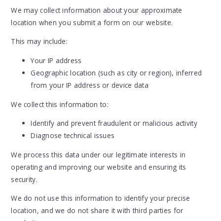
We may collect information about your approximate
location when you submit a form on our website.
This may include:
Your IP address
Geographic location (such as city or region), inferred
from your IP address or device data
We collect this information to:
Identify and prevent fraudulent or malicious activity
Diagnose technical issues
We process this data under our legitimate interests in
operating and improving our website and ensuring its
security.
We do not use this information to identify your precise
location, and we do not share it with third parties for