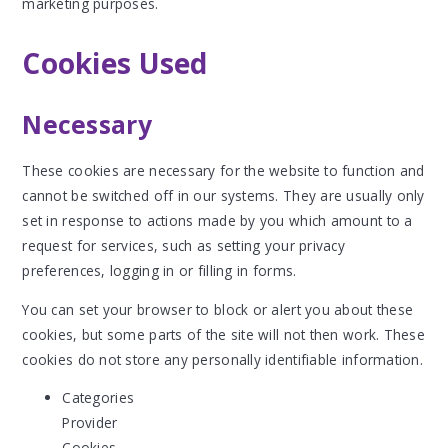
marketing purposes.
Cookies Used
Necessary
These cookies are necessary for the website to function and
cannot be switched off in our systems. They are usually only
set in response to actions made by you which amount to a
request for services, such as setting your privacy
preferences, logging in or filling in forms.
You can set your browser to block or alert you about these
cookies, but some parts of the site will not then work. These
cookies do not store any personally identifiable information.
Categories
Provider
Cookies