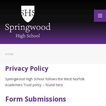
Skip to content ↓
HOME
Privacy Policy
Sprinigwood High School follows the West Norfolk
Academies Trust policy – found
here
Form Submissions