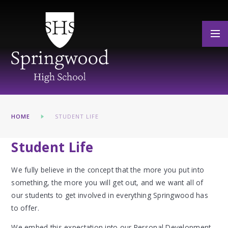
Skip to content ↓
HOME
STUDENT LIFE
Student Life
We fully believe in the concept that the more you put into
something, the more you will get out, and we want all of
our students to get involved in everything Springwood has
to offer.
We embed this expectation into our Personal Development