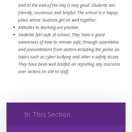
and at the end of the day is very good. Students are
friendly, courteous and helpful. The school is a happy
place where students get on well together.
Attitudes to learning are positive.
Students feel safe at school. They have a good
awareness of how to remain safe, through assemblies
and presentations from visitors including the police on
topics such as cyber-bullying and other e-safety issues.
They have been well briefed on reporting any concerns
over visitors on site to staff.
In This Section