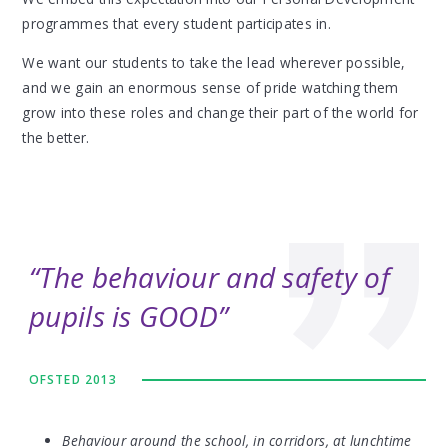
programmes that every student participates in.
We want our students to take the lead wherever possible,
and we gain an enormous sense of pride watching them
grow into these roles and change their part of the world for
the better.
The behaviour and safety of
pupils is GOOD
OFSTED 2013
Behaviour around the school, in corridors, at lunchtime