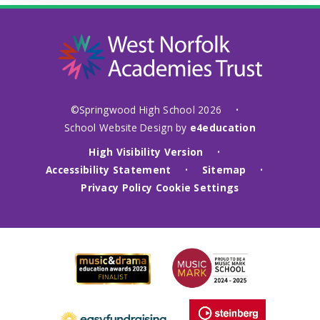
©Springwood High School 2026
•
School Website Design by
e4education
High Visibility Version
•
Accessibility Statement
Sitemap
•
•
Privacy Policy
Cookie Settings