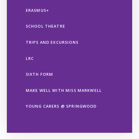
ERASMUS+
SCHOOL THEATRE
TRIPS AND EXCURSIONS
LRC
SIXTH FORM
MAKE WELL WITH MISS MARKWELL
YOUNG CARERS @ SPRINGWOOD