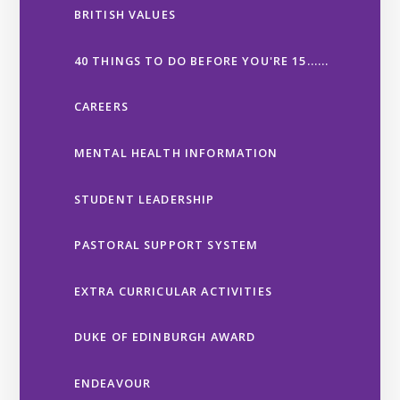
BRITISH VALUES
40 THINGS TO DO BEFORE YOU'RE 15......
CAREERS
MENTAL HEALTH INFORMATION
STUDENT LEADERSHIP
PASTORAL SUPPORT SYSTEM
EXTRA CURRICULAR ACTIVITIES
DUKE OF EDINBURGH AWARD
ENDEAVOUR