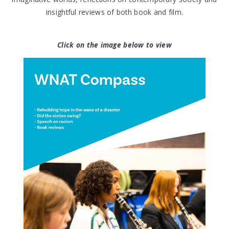
insightful reviews of both book and film.
Click on the image below to view