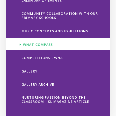
CALENDAR OF EVENTS
COMMUNITY COLLABORATION WITH OUR
PRIMARY SCHOOLS
MUSIC CONCERTS AND EXHIBITIONS
WNAT COMPASS
COMPETITIONS - WNAT
GALLERY
GALLERY ARCHIVE
NURTURING PASSION BEYOND THE
CLASSROOM - KL MAGAZINE ARTICLE