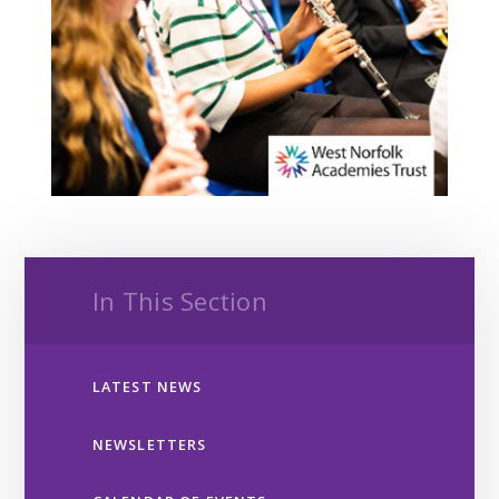
In This Section
LATEST NEWS
NEWSLETTERS