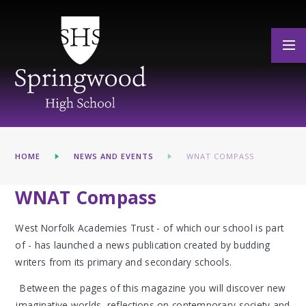
Skip to content ↓
HOME
NEWS AND EVENTS
WNAT COMPASS
WNAT Compass
West Norfolk Academies Trust - of which our school is part
of - has launched a news publication created by budding
writers from its primary and secondary schools.
Between the pages of this magazine you will discover new
imaginative worlds, reflections on contemporary society and