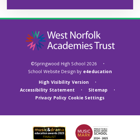
©Springwood High School 2026
•
School Website Design by
e4education
High Visibility Version
•
Accessibility Statement
Sitemap
•
•
Privacy Policy
Cookie Settings