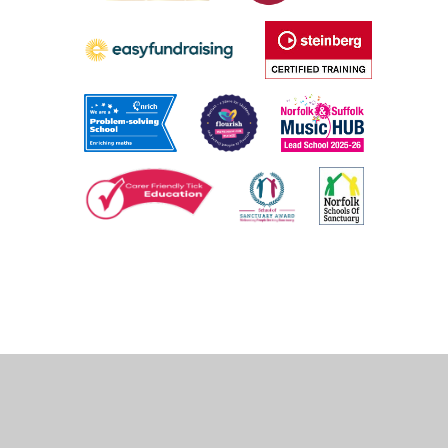
Cookie Policy
This site uses cookies to store information on your computer.
Click
here for more information
Accept All
Deny
Deny All