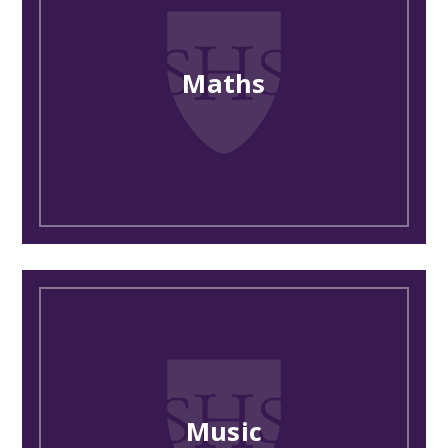
Maths
Music