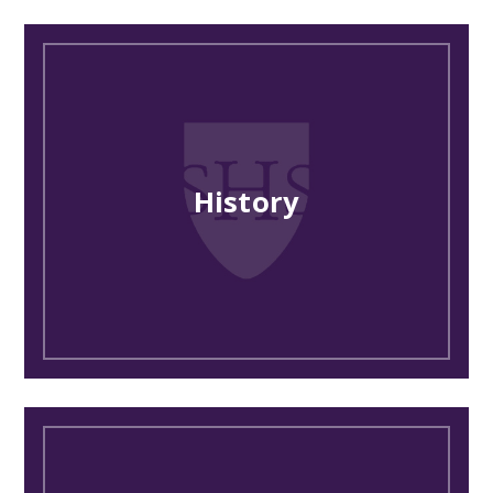
History