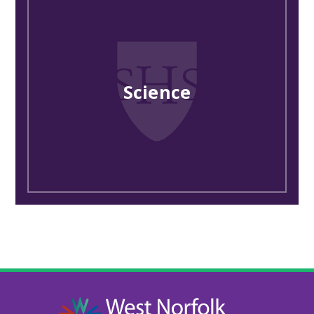
Science