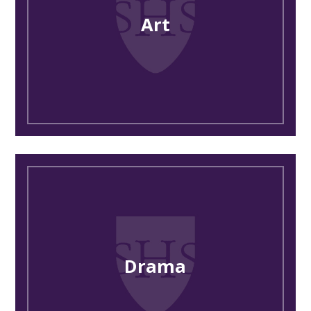
Art
Drama