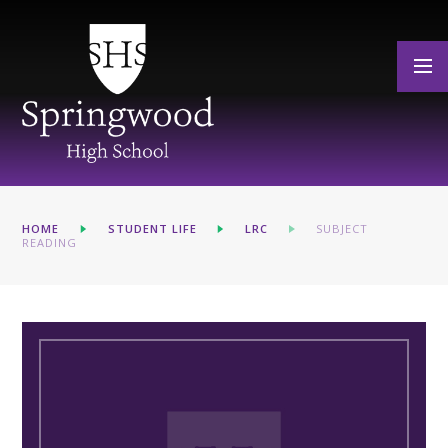
Skip to content ↓
HOME
STUDENT LIFE
LRC
SUBJECT
READING