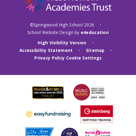
©Springwood High School 2026
•
School Website Design by
e4education
High Visibility Version
•
Accessibility Statement
Sitemap
•
•
Privacy Policy
Cookie Settings