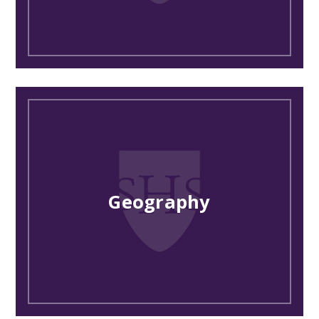
Geography