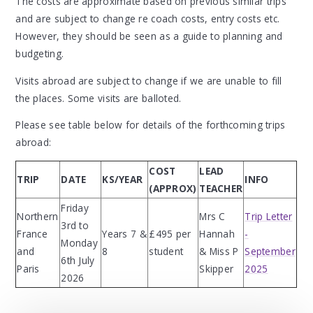
The costs are approximate based on previous similar trips
and are subject to change re coach costs, entry costs etc.
However, they should be seen as a guide to planning and
budgeting.
Visits abroad are subject to change if we are unable to fill
the places. Some visits are balloted.
Please see table below for details of the forthcoming trips
abroad:
COST
LEAD
TRIP
DATE
KS/YEAR
INFO
(APPROX)
TEACHER
Friday
Northern
Mrs C
Trip Letter
3rd to
France
Years 7 &
£495 per
Hannah
-
Monday
and
8
student
& Miss P
September
6th July
Paris
Skipper
2025
2026