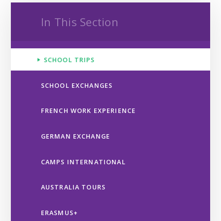
In This Section
SCHOOL TRIPS
SCHOOL EXCHANGES
FRENCH WORK EXPERIENCE
GERMAN EXCHANGE
CAMPS INTERNATIONAL
AUSTRALIA TOURS
ERASMUS+