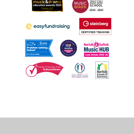
Cookie Policy
This site uses cookies to store information on your computer.
Click
here for more information