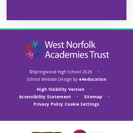
©Springwood High School 2026
•
School Website Design by
e4education
High Visibility Version
•
Accessibility Statement
Sitemap
•
•
Privacy Policy
Cookie Settings