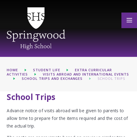
Skip to content ↓
HOME
STUDENT LIFE
EXTRA CURRICULAR
ACTIVITIES
VISITS ABROAD AND INTERNATIONAL EVENTS
SCHOOL TRIPS AND EXCHANGES
SCHOOL TRIPS
School Trips
Advance notice of visits abroad will be given to parents to
allow time to prepare for the items required and the cost of
the actual trip.