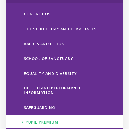
CONTACT US
THE SCHOOL DAY AND TERM DATES
VALUES AND ETHOS
SCHOOL OF SANCTUARY
EQUALITY AND DIVERSITY
OFSTED AND PERFORMANCE
INFORMATION
SAFEGUARDING
PUPIL PREMIUM