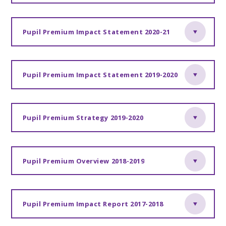
Pupil Premium Impact Statement 2020-21
Pupil Premium Impact Statement 2019-2020
Pupil Premium Strategy 2019-2020
Pupil Premium Overview 2018-2019
Pupil Premium Impact Report 2017-2018