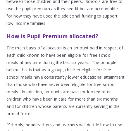
between those children and their peers. Schools are free to
use the pupil premium as they see fit but are accountable
for how they have used the additional funding to support
low income families.
How is Pupil Premium allocated?
The main basis of allocation is an amount paid in respect of
each child known to have been eligible for free school
meals at any time during the last six years. The principle
behind this is that as a group, children eligible for free
school meals have consistently lower educational attainment
than those who have never been eligible for free school
meals. In addition, amounts are paid for looked after
children who have been in care for more than six months
and for children whose parents are currently serving in the
armed forces.
“Schools, headteachers and teachers will decide how to use