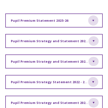
Pupil Premium Statement 2025-26
Pupil Premium Strategy and Statement 2024-2027
Pupil Premium Strategy and Statement 2023 -2024
Pupil Premium Strategy Statement 2022 - 2023
Pupil Premium Strategy and Statement 2021-2022