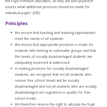
the Pupil Premium allocation, as they are best placed to
assess what additional provision should be made for
individual pupils” (DfE)
Principles
We ensure that teaching and learning opportunities
meet the needs of all students.
We ensure that appropriate provision is made for
students who belong to vulnerable groups and that
the needs of socially disadvantaged students are
adequately assessed & addressed.
In making provision for socially disadvantaged
students, we recognise that not all students who
receive free school meals will be socially
disadvantaged and not all students who are socially
disadvantaged are registered or qualify for free
school meals.
We therefore reserve the right to allocate the Pupil