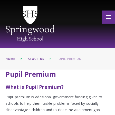
Skip to content ↓
HOME
ABOUT US
PUPIL PREMIUM
Pupil Premium
What is Pupil Premium?
Pupil premium is additional government funding given to
schools to help them tackle problems faced by socially
disadvantaged children and to close the attainment gap