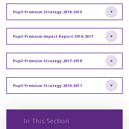
Pupil Premium Strategy 2018-2019
Pupil Premium Impact Report 2016-2017
Pupil Premium Strategy 2017-2018
Pupil Premium Strategy 2016-2017
In This Section