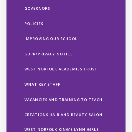
GOVERNORS
POLICIES
IMPROVING OUR SCHOOL
GDPR/PRIVACY NOTICE
WEST NORFOLK ACADEMIES TRUST
WNAT KEY STAFF
VACANCIES AND TRAINING TO TEACH
CREATIONS HAIR AND BEAUTY SALON
WEST NORFOLK KING'S LYNN GIRLS