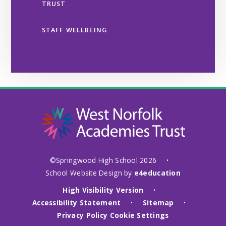
TRUST
STAFF WELLBEING
©Springwood High School 2026
•
School Website Design by
e4education
High Visibility Version
•
Accessibility Statement
Sitemap
•
•
Privacy Policy
Cookie Settings