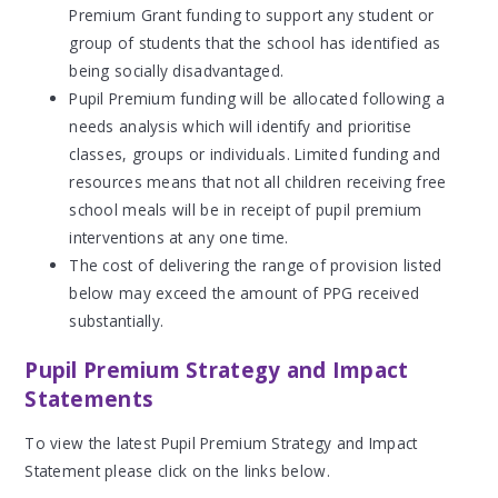
Premium Grant funding to support any student or
group of students that the school has identified as
being socially disadvantaged.
Pupil Premium funding will be allocated following a
needs analysis which will identify and prioritise
classes, groups or individuals. Limited funding and
resources means that not all children receiving free
school meals will be in receipt of pupil premium
interventions at any one time.
The cost of delivering the range of provision listed
below may exceed the amount of PPG received
substantially.
Pupil Premium Strategy and Impact
Statements
To view the latest Pupil Premium Strategy and Impact
Statement please click on the links below.