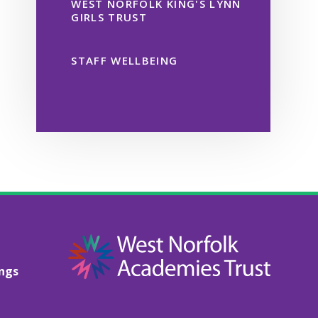
WEST NORFOLK KING'S LYNN
GIRLS TRUST
STAFF WELLBEING
ings