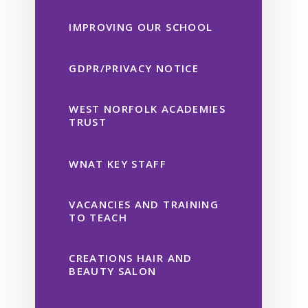
IMPROVING OUR SCHOOL
GDPR/PRIVACY NOTICE
WEST NORFOLK ACADEMIES
TRUST
WNAT KEY STAFF
VACANCIES AND TRAINING
TO TEACH
CREATIONS HAIR AND
BEAUTY SALON