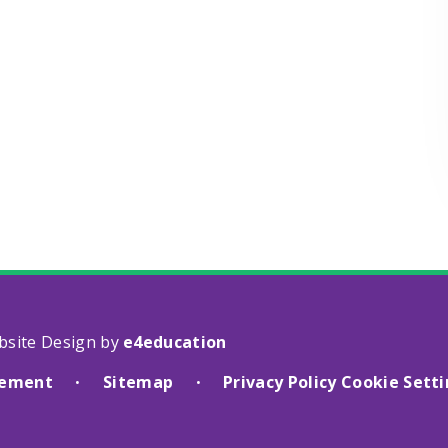
bsite Design by
e4education
atement
Sitemap
Privacy Policy
Cookie Sett
•
•