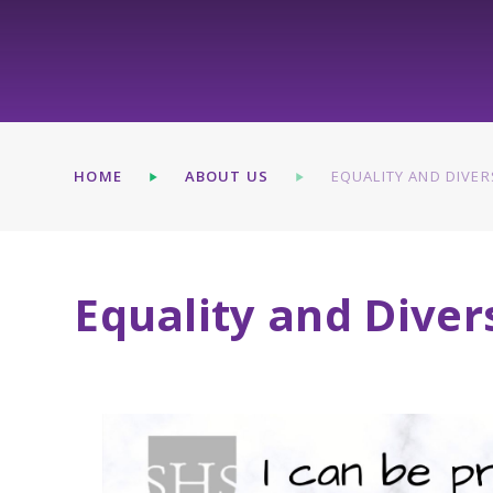
HOME
ABOUT US
EQUALITY AND DIVER
Equality and Diver