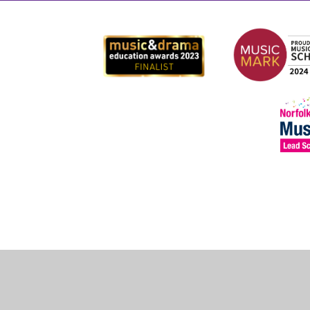
Cookie Policy
This site uses cookies to store information on your computer.
Cl
Accept All
Deny
Deny All