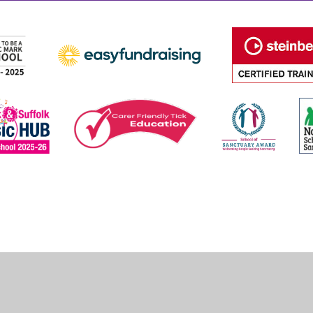
ick here for more information