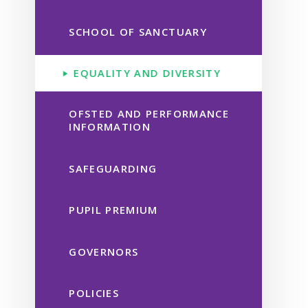
SCHOOL OF SANCTUARY
EQUALITY AND DIVERSITY
OFSTED AND PERFORMANCE
INFORMATION
SAFEGUARDING
PUPIL PREMIUM
GOVERNORS
POLICIES