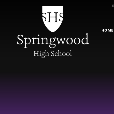
Skip to content ↓
HOME