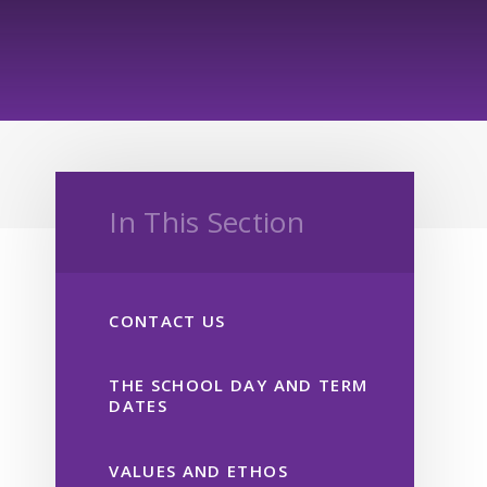
In This Section
CONTACT US
THE SCHOOL DAY AND TERM
DATES
VALUES AND ETHOS