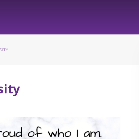
SITY
sity