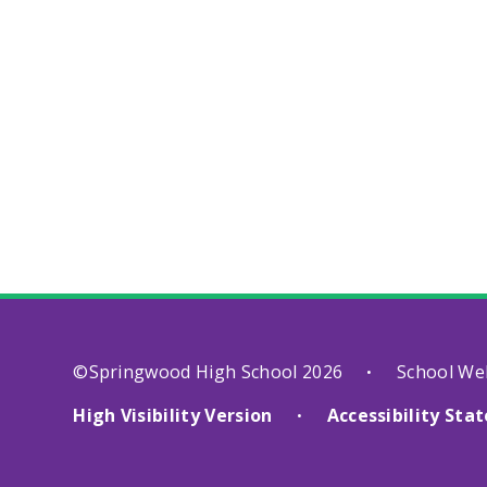
©Springwood High School 2026
School We
•
High Visibility Version
Accessibility St
•