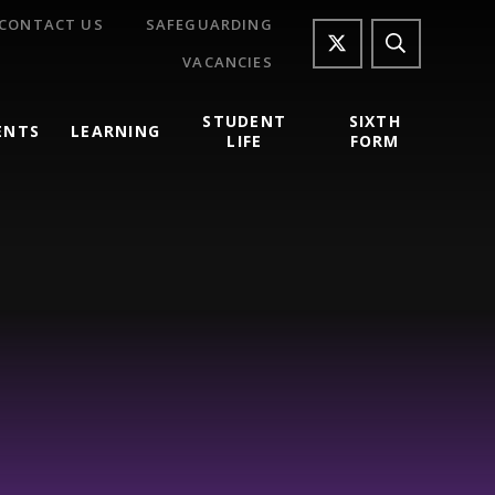
CONTACT US
SAFEGUARDING
VACANCIES
STUDENT
SIXTH
ENTS
LEARNING
LIFE
FORM