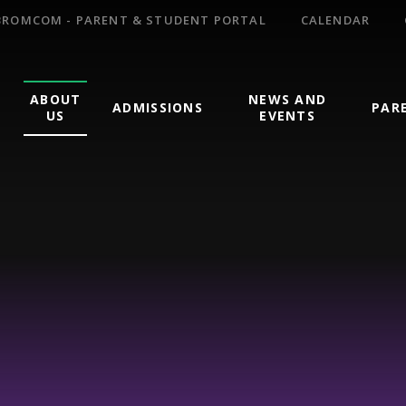
BROMCOM - PARENT & STUDENT PORTAL
CALENDAR
ABOUT
NEWS AND
ADMISSIONS
PAR
US
EVENTS