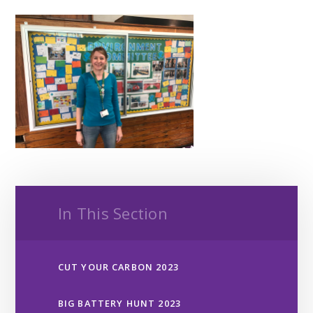
In This Section
CUT YOUR CARBON 2023
BIG BATTERY HUNT 2023