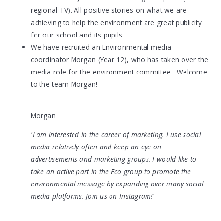
regional TV). All positive stories on what we are
achieving to help the environment are great publicity
for our school and its pupils.
We have recruited an Environmental media
coordinator Morgan (Year 12), who has taken over the
media role for the environment committee. Welcome
to the team Morgan!
Morgan
'I am interested in
the career of marketing. I use social
media relatively often and keep an eye on
advertisements and marketing groups. I would like to
take an active part in the Eco group to promote the
environmental message by expanding over many social
media platforms. Join us on Instagram!'