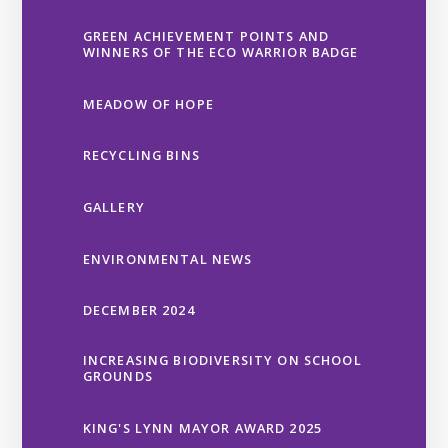
GREEN ACHIEVEMENT POINTS AND
WINNERS OF THE ECO WARRIOR BADGE
MEADOW OF HOPE
RECYCLING BINS
GALLERY
ENVIRONMENTAL NEWS
DECEMBER 2024
INCREASING BIODIVERSITY ON SCHOOL
GROUNDS
KING'S LYNN MAYOR AWARD 2025