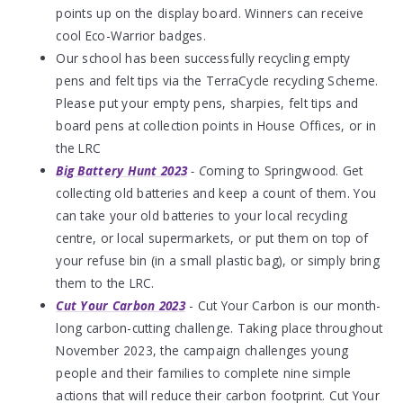
points up on the display board. Winners can receive
cool Eco-Warrior badges.
Our school has been successfully recycling empty
pens and felt tips via the TerraCycle recycling Scheme.
Please put your empty pens, sharpies, felt tips and
board pens at collection points in House Offices, or in
the LRC
Big Battery Hunt 2023
- C
oming to Springwood. Get
collecting old batteries and keep a count of them. You
can take your old batteries to your local recycling
centre, or local supermarkets, or put them on top of
your refuse bin (in a small plastic bag), or simply bring
them to the LRC.
Cut Your Carbon 2023
- Cut Your Carbon is our month-
long carbon-cutting challenge. Taking place throughout
November 2023, the campaign challenges young
people and their families to complete nine simple
actions that will reduce their carbon footprint. Cut Your