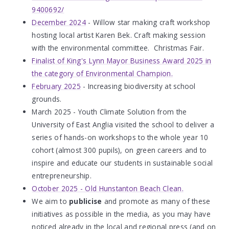
9400692/
December 2024
- Willow star making craft workshop
hosting local artist Karen Bek. Craft making session
with the environmental committee. Christmas Fair.
Finalist of King's Lynn Mayor Business Award 2025 in
the category of Environmental Champion.
February 2025
- Increasing biodiversity at school
grounds.
March 2025 - Youth Climate Solution from the
University of East Anglia visited the school to deliver a
series of hands-on workshops to the whole year 10
cohort (almost 300 pupils), on green careers and to
inspire and educate our students in sustainable social
entrepreneurship.
October 2025 - Old Hunstanton Beach Clean.
We aim to
publicise
and promote as many of these
initiatives as possible in the media, as you may have
noticed already in the local and regional press (and on