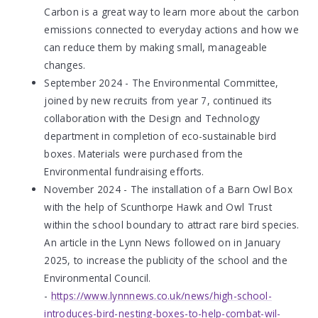
Carbon is a great way to learn more about the carbon
emissions connected to everyday actions and how we
can reduce them by making small, manageable
changes.
September 2024 - The Environmental Committee,
joined by new recruits from year 7, continued its
collaboration with the Design and Technology
department in completion of eco-sustainable bird
boxes. Materials were purchased from the
Environmental fundraising efforts.
November 2024 - The installation of a Barn Owl Box
with the help of Scunthorpe Hawk and Owl Trust
within the school boundary to attract rare bird species.
An article in the Lynn News followed on in January
2025, to increase the publicity of the school and the
Environmental Council.
-
https://www.lynnnews.co.uk/news/high-school-
introduces-bird-nesting-boxes-to-help-combat-wil-