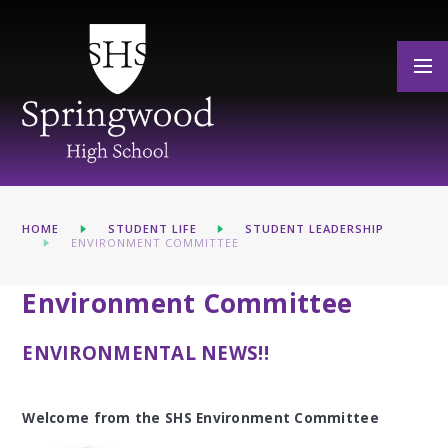
Skip to content ↓
HOME
STUDENT LIFE
STUDENT LEADERSHIP
ENVIRONMENT COMMITTEE
Environment Committee
ENVIRONMENTAL NEWS!!
Welcome from the SHS Environment Committee