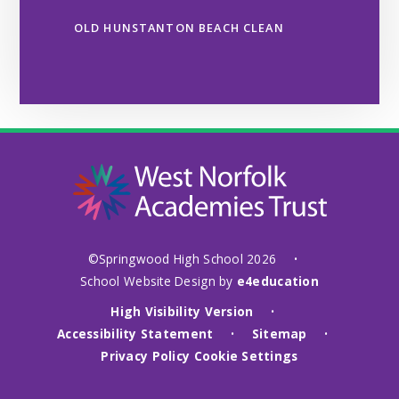
OLD HUNSTANTON BEACH CLEAN
©Springwood High School 2026
•
School Website Design by
e4education
High Visibility Version
•
Accessibility Statement
Sitemap
•
•
Privacy Policy
Cookie Settings