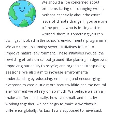
We should all be concerned about
problems facing our changing world,
perhaps especially about the critical
issue of climate change. If you are one
of the people who is feeling a little
worried, there is something you can
do – get involved in the school’s environmental programme.
We are currently running several initiatives to help to
improve natural environment. These initiatives include: the
rewilding efforts on school ground, like planting hedgerows;
improving our ability to recycle; and organised litter-picking
sessions. We also aim to increase environmental
understanding by educating, enthusing and encouraging
everyone to care a little more about wildlife and the natural
environment we all rely on so much. We believe we can all
make a difference locally, however small, and that, by
working together, we can begin to make a worthwhile
difference globally. As Lao Tzu is supposed to have said: