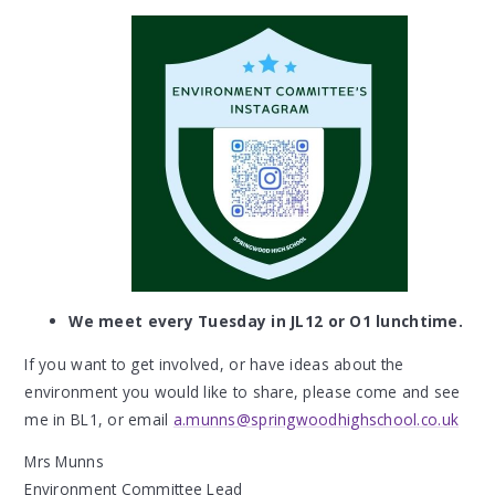
We meet every Tuesday in JL12 or O1 lunchtime.
If you want to get involved, or have ideas about the
environment you would like to share, please come and see
me in BL1, or email
a.munns@springwoodhighschool.co.uk
Mrs Munns
Environment Committee Lead