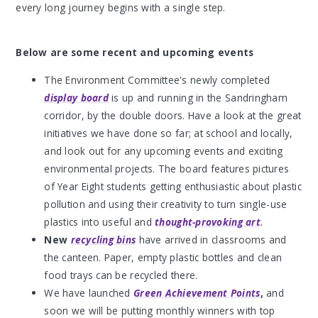
every long journey begins with a single step.
Below are some recent and upcoming events
The Environment Committee's newly completed
display board
is up and running in the Sandringham
corridor, by the double doors. Have a look at the great
initiatives we have done so far; at school and locally,
and look out for any upcoming events and exciting
environmental projects. The board features pictures
of Year Eight students getting enthusiastic about plastic
pollution and using their creativity to turn single-use
plastics into useful and
thought-provoking art
.
New
recycling bins
have
arrived in classrooms and
the canteen. Paper, empty plastic bottles and clean
food trays can be recycled there.
We have launched
Green Achievement Points
,
and
soon we will be putting monthly winners with top