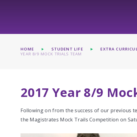
HOME
STUDENT LIFE
EXTRA CURRICUL
YEAR 8/9 MOCK TRIALS TEAM
2017 Year 8/9 Moc
Following on from the success of our previous t
the Magistrates Mock Trails Competition on Sat