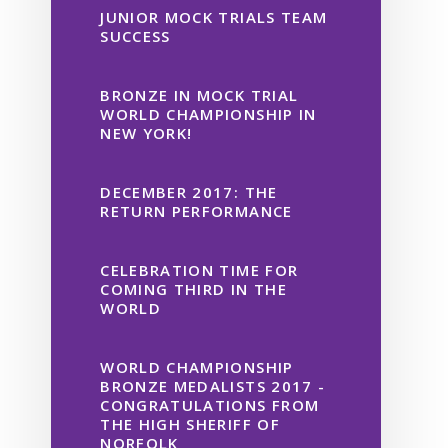
JUNIOR MOCK TRIALS TEAM
SUCCESS
BRONZE IN MOCK TRIAL
WORLD CHAMPIONSHIP IN
NEW YORK!
DECEMBER 2017: THE
RETURN PERFORMANCE
CELEBRATION TIME FOR
COMING THIRD IN THE
WORLD
WORLD CHAMPIONSHIP
BRONZE MEDALISTS 2017 -
CONGRATULATIONS FROM
THE HIGH SHERIFF OF
NORFOLK