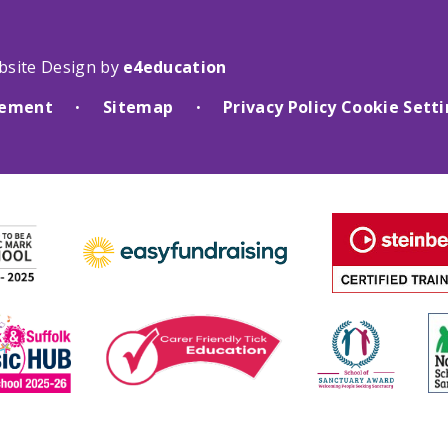
bsite Design by
e4education
atement
Sitemap
Privacy Policy
Cookie Sett
•
•