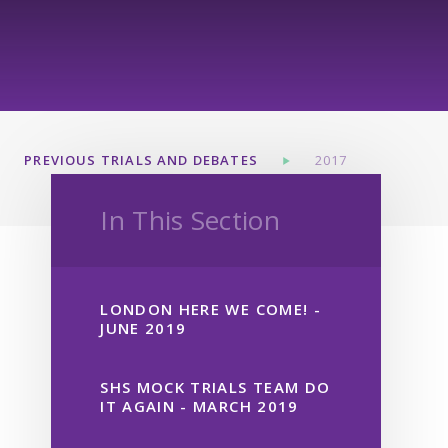
PREVIOUS TRIALS AND DEBATES
2017
In This Section
LONDON HERE WE COME! -
JUNE 2019
SHS MOCK TRIALS TEAM DO
IT AGAIN - MARCH 2019