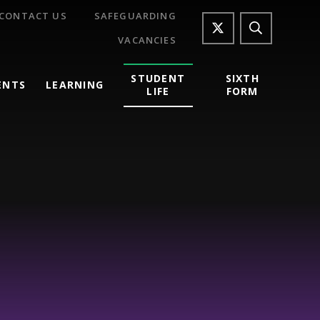
CONTACT US
SAFEGUARDING
VACANCIES
STUDENT
SIXTH
ENTS
LEARNING
LIFE
FORM