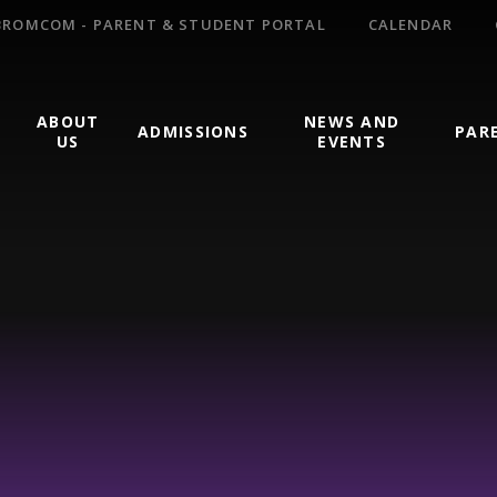
BROMCOM - PARENT & STUDENT PORTAL
CALENDAR
ABOUT
NEWS AND
ADMISSIONS
PAR
US
EVENTS