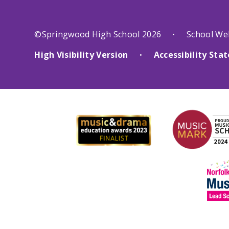
©Springwood High School 2026
School We
•
High Visibility Version
Accessibility St
•