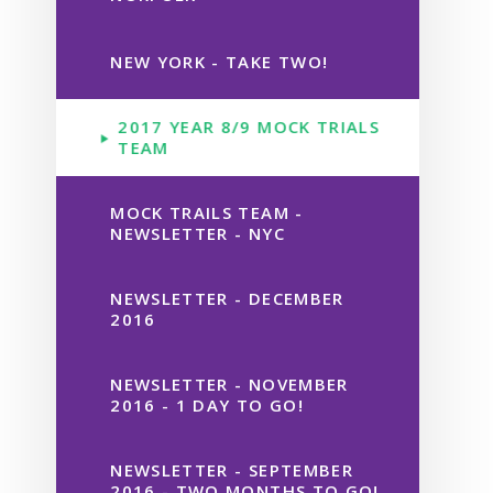
NEW YORK - TAKE TWO!
2017 YEAR 8/9 MOCK TRIALS
TEAM
MOCK TRAILS TEAM -
NEWSLETTER - NYC
NEWSLETTER - DECEMBER
2016
NEWSLETTER - NOVEMBER
2016 - 1 DAY TO GO!
NEWSLETTER - SEPTEMBER
2016 - TWO MONTHS TO GO!