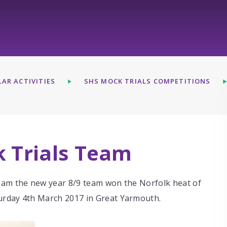
AR ACTIVITIES
SHS MOCK TRIALS COMPETITIONS
k Trials Team
eam the new year 8/9 team won the Norfolk heat of
urday 4th March 2017 in Great Yarmouth.