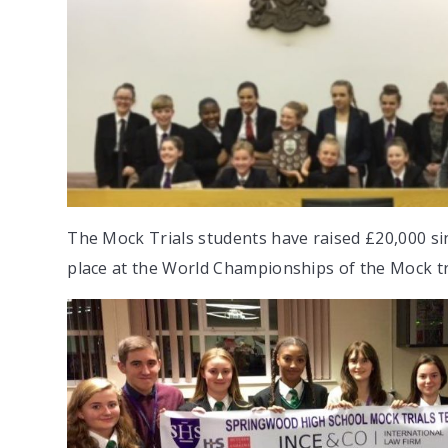
The Mock Trials students have raised £20,000 sinc
place at the World Championships of the Mock t