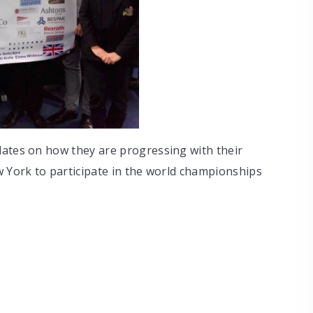
dates on how they are progressing with their
w York to participate in the world championships