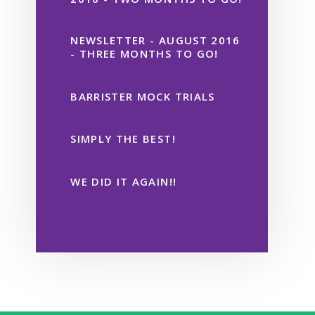
NEWSLETTER - AUGUST 2016
- THREE MONTHS TO GO!
BARRISTER MOCK TRIALS
SIMPLY THE BEST!
WE DID IT AGAIN!!