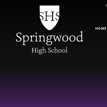
Skip to content ↓
HOME