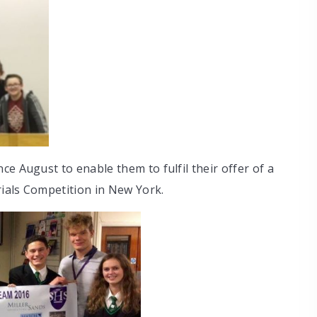
e August to enable them to fulfil their offer of a
rials Competition in New York.