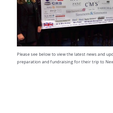
Please see below to view the latest news and up
preparation and fundraising for their trip to Ne