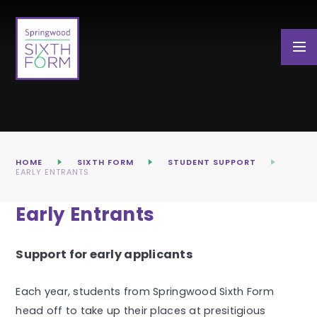
Skip to content ↓
HOME
SIXTH FORM
STUDENT SUPPORT
EARLY ENTRANTS
Early Entrants
Support for early applicants
Each year, students from Springwood Sixth Form
head off to take up their places at presitigious