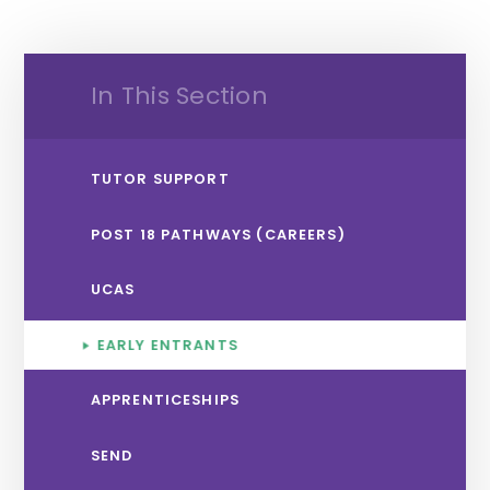
In This Section
TUTOR SUPPORT
POST 18 PATHWAYS (CAREERS)
UCAS
EARLY ENTRANTS
APPRENTICESHIPS
SEND