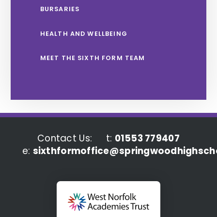
BURSARIES
HEALTH AND WELLBEING
MEET THE SIXTH FORM TEAM
Contact Us:
t:
01553 779407
e:
sixthformoffice@springwoodhighscho