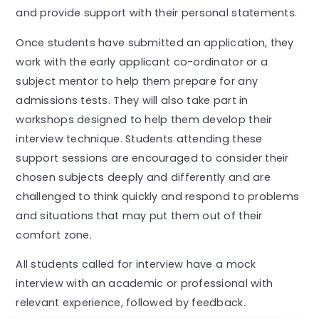
and provide support with their personal statements.
Once students have submitted an application, they
work with the early applicant co-ordinator or a
subject mentor to help them prepare for any
admissions tests. They will also take part in
workshops designed to help them develop their
interview technique. Students attending these
support sessions are encouraged to consider their
chosen subjects deeply and differently and are
challenged to think quickly and respond to problems
and situations that may put them out of their
comfort zone.
All students called for interview have a mock
interview with an academic or professional with
relevant experience, followed by feedback.