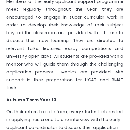
Members of the early applicant support programme
meet regularly throughout the year: they are
encouraged to engage in super-curricular work in
order to develop their knowledge of their subject
beyond the classroom and provided with a forum to
discuss their new learning. They are directed to
relevant talks, lectures, essay competitions and
university open days. All students are provided with a
mentor who will guide them through the challenging
application process. Medics are provided with
support in their preparation for UCAT and BMAT
tests.
Autumn Term Year 13
On their return to sixth form, every student interested
in applying has a one to one interview with the early
applicant co-ordinator to discuss their application