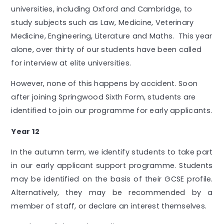
universities, including Oxford and Cambridge, to
study subjects such as Law, Medicine, Veterinary
Medicine, Engineering, Literature and Maths. This year
alone, over thirty of our students have been called
for interview at elite universities.
However, none of this happens by accident. Soon
after joining Springwood Sixth Form, students are
identified to join our programme for early applicants.
Year 12
In the autumn term, we identify students to take part
in our early applicant support programme. Students
may be identified on the basis of their GCSE profile.
Alternatively, they may be recommended by a
member of staff, or declare an interest themselves.