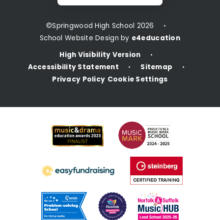
©Springwood High School 2026
•
School Website Design by
e4education
High Visibility Version
•
Accessibility Statement
Sitemap
•
•
Privacy Policy
Cookie Settings