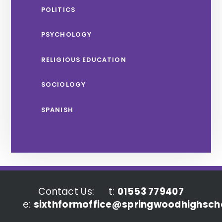
POLITICS
PSYCHOLOGY
RELIGIOUS EDUCATION
SOCIOLOGY
SPANISH
Contact Us:
t:
01553 779407
e:
sixthformoffice@springwoodhighscho