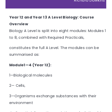
Richard Dawkins
Year 12 and Year 13 A Level Biology: Course
Overview
Biology A Level is split into eight modules: Modules 1
to 8, combined with Required Practicals,
constitutes the full A Level. The modules can be
summarised as:
Module1—4 (Year 12):
1—Biological molecules
2— Cells,
3—Organisms exchange substances with their
environment