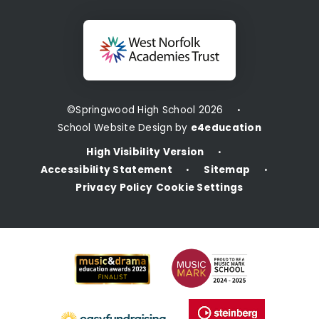
©Springwood High School 2026
•
School Website Design by
e4education
High Visibility Version
•
Accessibility Statement
Sitemap
•
•
Privacy Policy
Cookie Settings