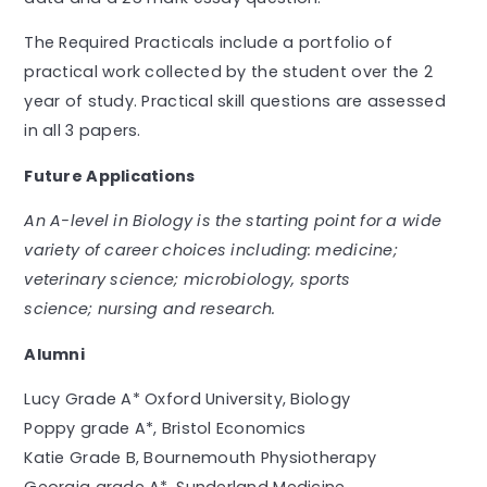
The Required Practicals include a portfolio of
practical work collected by the student over the 2
year of study. Practical skill questions are assessed
in all 3 papers.
Future Applications
An A-level in Biology is the starting point for a wide
variety of career choices including: medicine;
veterinary science; microbiology, sports
science; nursing and research.
Alumni
Lucy Grade A* Oxford University, Biology
Poppy grade A*, Bristol Economics
Katie Grade B, Bournemouth Physiotherapy