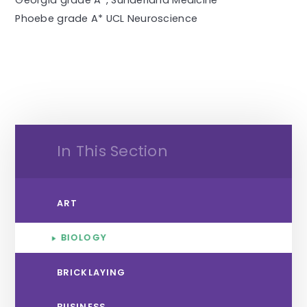
Georgia grade A*, Sunderland Medicine
Phoebe grade A* UCL Neuroscience
In This Section
ART
BIOLOGY
BRICKLAYING
BUSINESS