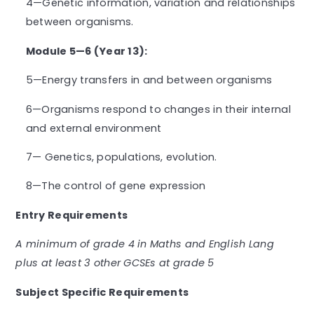
4—Genetic information, variation and relationships
between organisms.
Module 5—6 (Year 13):
5—Energy transfers in and between organisms
6—Organisms respond to changes in their internal
and external environment
7— Genetics, populations, evolution.
8—The control of gene expression
Entry Requirements
A minimum of grade 4 in Maths and English Lang
plus at least 3 other GCSEs at grade 5
Subject Specific Requirements