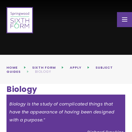
Skip to content ↓
HOME
SIXTH FORM
APPLY
SUBJECT
GUIDES
BIOLOGY
Biology
Biology is the study of complicated things that
have the appearance of having been designed
with a purpose.”