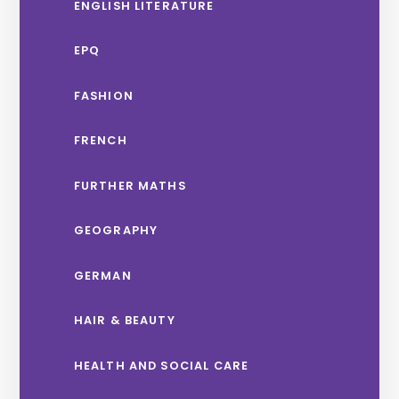
ENGLISH LITERATURE
EPQ
FASHION
FRENCH
FURTHER MATHS
GEOGRAPHY
GERMAN
HAIR & BEAUTY
HEALTH AND SOCIAL CARE