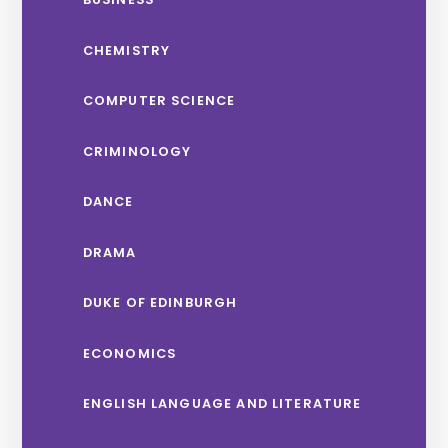
CHEMISTRY
COMPUTER SCIENCE
CRIMINOLOGY
DANCE
DRAMA
DUKE OF EDINBURGH
ECONOMICS
ENGLISH LANGUAGE AND LITERATURE