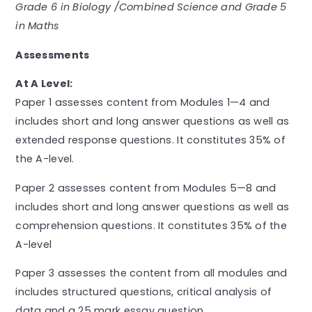
Grade 6 in Biology /Combined
Science and Grade 5
in Maths
Assessments
At A Level:
Paper 1 assesses content from Modules 1—4 and
includes short and long answer questions as well as
extended response questions. It constitutes 35% of
the A-level.
Paper 2 assesses content from Modules 5—8 and
includes short and long answer questions as well as
comprehension questions. It constitutes 35% of the
A-level
Paper 3 assesses the content from all modules and
includes structured questions, critical analysis of
data and a 25 mark essay question.