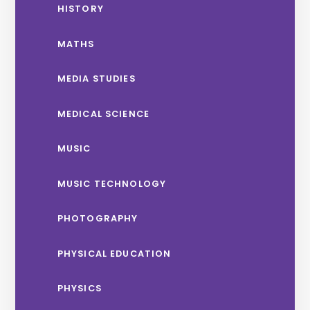
HISTORY
MATHS
MEDIA STUDIES
MEDICAL SCIENCE
MUSIC
MUSIC TECHNOLOGY
PHOTOGRAPHY
PHYSICAL EDUCATION
PHYSICS