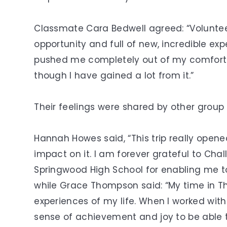
Classmate Cara Bedwell agreed: “Voluntee
opportunity and full of new, incredible ex
pushed me completely out of my comfort zo
though I have gained a lot from it.”
Their feelings were shared by other grou
Hannah Howes said, “This trip really open
impact on it. I am forever grateful to Ch
Springwood High School for enabling me to 
while Grace Thompson said: “My time in T
experiences of my life. When I worked with
sense of achievement and joy to be able