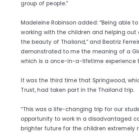
group of people.”
Madeleine Robinson added: “Being able to
working with the children and helping ou
the beauty of Thailand,” and Beatriz Ferreir
demonstrated to me the meaning of a Glob
which is a once-in-a-lifetime experience th
It was the third time that Springwood, whi
Trust, had taken part in the Thailand trip.
“This was a life-changing trip for our stude
opportunity to work in a disadvantaged c
brighter future for the children extremely 