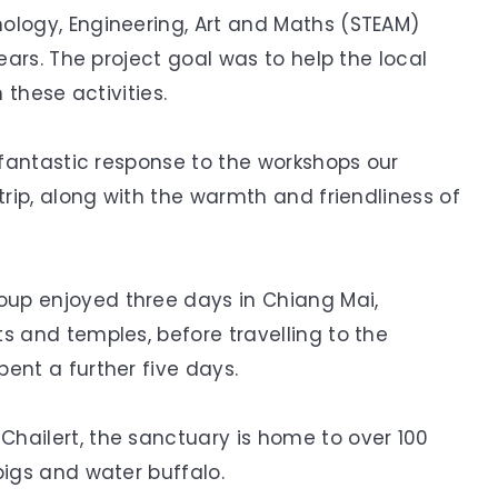
ology, Engineering, Art and Maths (STEAM)
years. The project goal was to help the local
 these activities.
r fantastic response to the workshops our
trip, along with the warmth and friendliness of
up enjoyed three days in Chiang Mai,
s and temples, before travelling to the
ent a further five days.
hailert, the sanctuary is home to over 100
pigs and water buffalo.