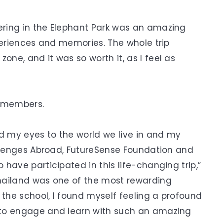
ring in the Elephant Park was an amazing
periences and memories. The whole trip
ne, and it was so worth it, as I feel as
p members.
ed my eyes to the world we live in and my
allenges Abroad, FutureSense Foundation and
have participated in this life-changing trip,”
hailand was one of the most rewarding
 the school, I found myself feeling a profound
 to engage and learn with such an amazing