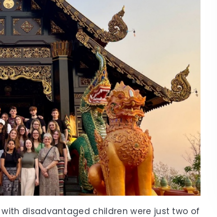
 with disadvantaged children were just two of