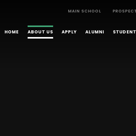
MAIN SCHOOL
PROSPEC
HOME
ABOUT US
APPLY
ALUMNI
STUDENT 