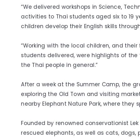
“We delivered workshops in Science, Techn
activities to Thai students aged six to 19 
children develop their English skills through
“Working with the local children, and thei
students delivered, were highlights of the 
the Thai people in general.”
After a week at the Summer Camp, the gro
exploring the Old Town and visiting market
nearby Elephant Nature Park, where they sp
Founded by renowned conservationist Lek C
rescued elephants, as well as cats, dogs, 