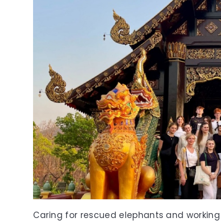
Caring for rescued elephants and working