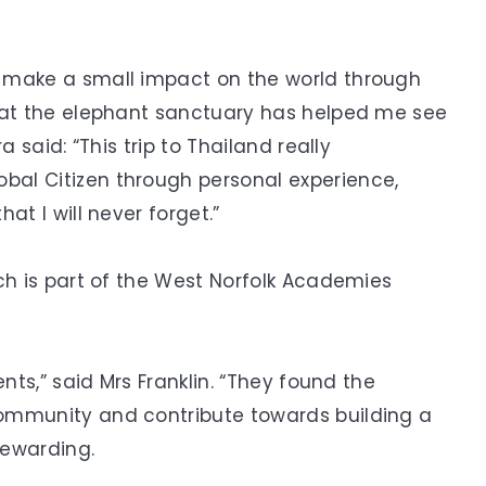
 make a small impact on the world through
t at the elephant sanctuary has helped me see
a said: “This trip to Thailand really
al Citizen through personal experience,
at I will never forget.”
ch is part of the West Norfolk Academies
nts,” said Mrs Franklin. “They found the
ommunity and contribute towards building a
rewarding.