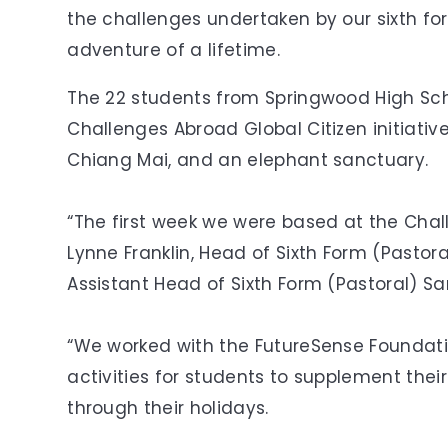
the challenges undertaken by our sixth fo
adventure of a lifetime.
The 22 students from Springwood High Sch
Challenges Abroad Global Citizen initiativ
Chiang Mai, and an elephant sanctuary.
“The first week we were based at the Chal
Lynne Franklin, Head of Sixth Form (Pasto
Assistant Head of Sixth Form (Pastoral) S
“We worked with the FutureSense Foundat
activities for students to supplement thei
through their holidays.