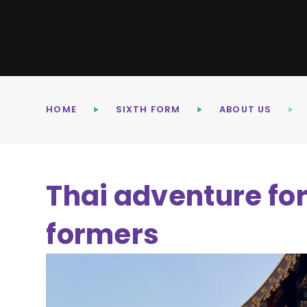
HOME
SIXTH FORM
ABOUT US
Thai adventure fo
formers