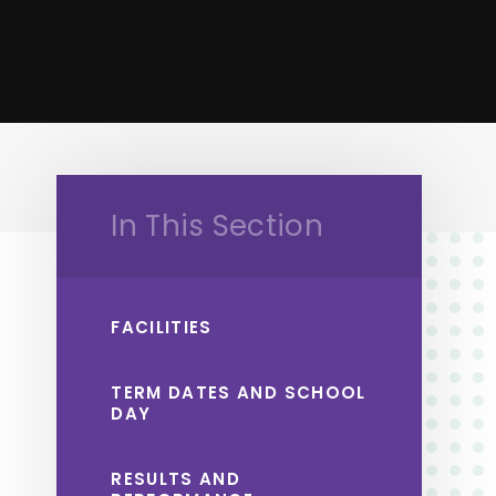
In This Section
FACILITIES
TERM DATES AND SCHOOL
DAY
RESULTS AND