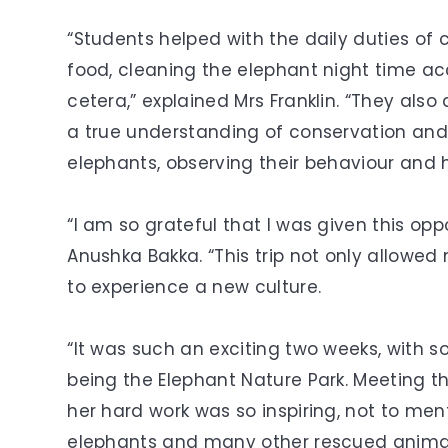
“Students helped with the daily duties of 
food, cleaning the elephant night time a
cetera,” explained Mrs Franklin. “They also
a true understanding of conservation and
elephants, observing their behaviour and he
“I am so grateful that I was given this opp
Anushka Bakka. “This trip not only allowed
to experience a new culture.
“It was such an exciting two weeks, with s
being the Elephant Nature Park. Meeting th
her hard work was so inspiring, not to men
elephants and many other rescued animal