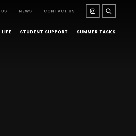
TUS
NEWS
CONTACT US
LIFE
STUDENT SUPPORT
SUMMER TASKS