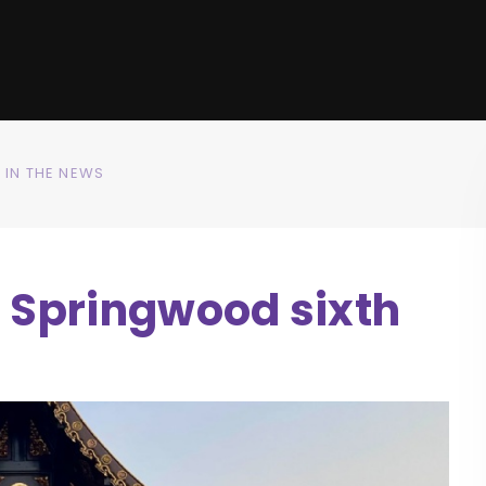
IN THE NEWS
r Springwood sixth