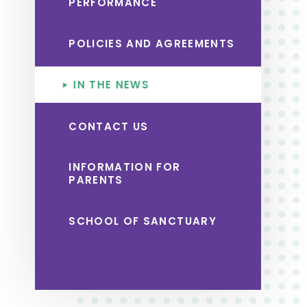
PERFORMANCE
POLICIES AND AGREEMENTS
IN THE NEWS
CONTACT US
INFORMATION FOR
PARENTS
SCHOOL OF SANCTUARY