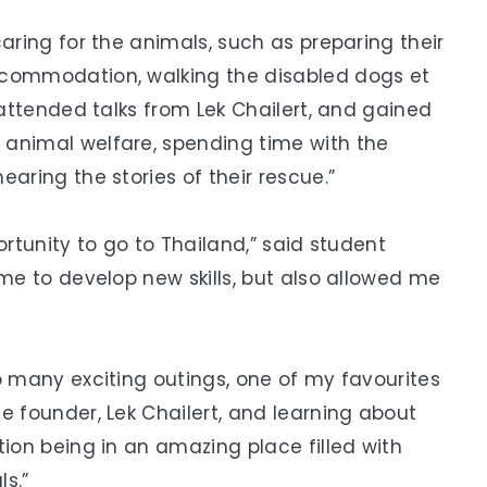
caring for the animals, such as preparing their
ccommodation, walking the disabled dogs et
 attended talks from Lek Chailert, and gained
 animal welfare, spending time with the
aring the stories of their rescue.”
ortunity to go to Thailand,” said student
 me to develop new skills, but also allowed me
o many exciting outings, one of my favourites
e founder, Lek Chailert, and learning about
tion being in an amazing place filled with
s.”