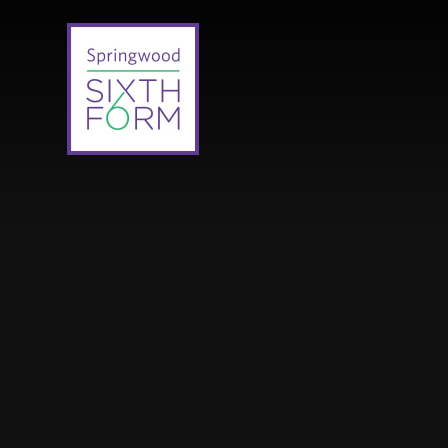
Skip to content ↓