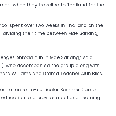
rmers when they travelled to Thailand for the
ool spent over two weeks in Thailand on the
e, dividing their time between Mae Sariang,
lenges Abroad hub in Mae Sariang,” said
ral), who accompanied the group along with
andra Williams and Drama Teacher Alun Bliss.
ion to run extra-curricular Summer Camp
r education and provide additional learning