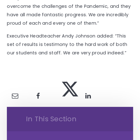
overcome the challenges of the Pandemic, and they
have all made fantastic progress. We are incredibly
proud of each and every one of them.”
Executive Headteacher Andy Johnson added: “This
set of results is testimony to the hard work of both
our students and staff. We are very proud indeed.”
In This Section