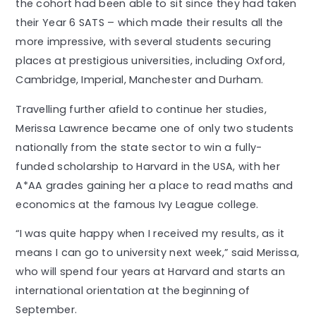
the cohort had been able to sit since they had taken
their Year 6 SATS – which made their results all the
more impressive, with several students securing
places at prestigious universities, including Oxford,
Cambridge, Imperial, Manchester and Durham.
Travelling further afield to continue her studies,
Merissa Lawrence became one of only two students
nationally from the state sector to win a fully-
funded scholarship to Harvard in the USA, with her
A*AA grades gaining her a place to read maths and
economics at the famous Ivy League college.
“I was quite happy when I received my results, as it
means I can go to university next week,” said Merissa,
who will spend four years at Harvard and starts an
international orientation at the beginning of
September.