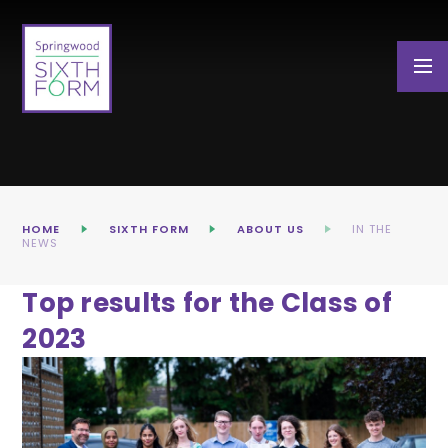
Skip to content ↓
HOME
SIXTH FORM
ABOUT US
IN THE
NEWS
Top results for the Class of
2023