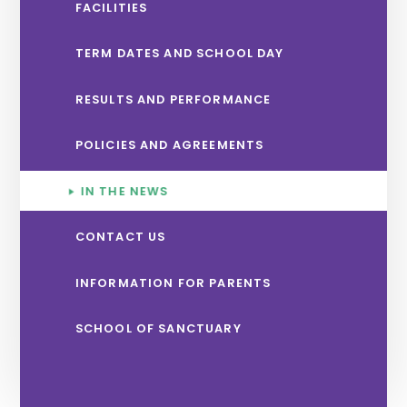
FACILITIES
TERM DATES AND SCHOOL DAY
RESULTS AND PERFORMANCE
POLICIES AND AGREEMENTS
IN THE NEWS
CONTACT US
INFORMATION FOR PARENTS
SCHOOL OF SANCTUARY