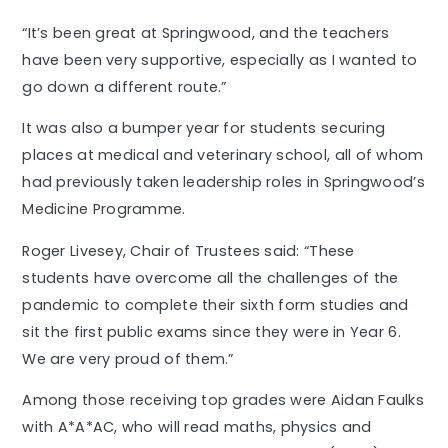
“It’s been great at Springwood, and the teachers
have been very supportive, especially as I wanted to
go down a different route.”
It was also a bumper year for students securing
places at medical and veterinary school, all of whom
had previously taken leadership roles in Springwood’s
Medicine Programme.
Roger Livesey, Chair of Trustees said: “These
students have overcome all the challenges of the
pandemic to complete their sixth form studies and
sit the first public exams since they were in Year 6.
We are very proud of them.”
Among those receiving top grades were Aidan Faulks
with A*A*AC, who will read maths, physics and