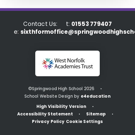
Contact Us:
t:
01553 779407
e:
sixthformoffice@springwoodhighscho
©Springwood High School 2026
•
School Website Design by
e4education
High Visibility Version
•
Accessibility Statement
Sitemap
•
•
Privacy Policy
Cookie Settings