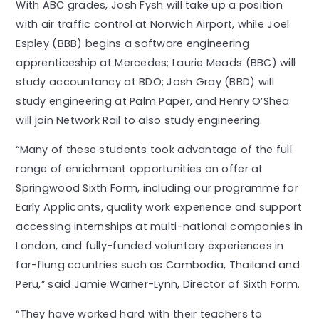
With ABC grades, Josh Fysh will take up a position
with air traffic control at Norwich Airport, while Joel
Espley (BBB) begins a software engineering
apprenticeship at Mercedes; Laurie Meads (BBC) will
study accountancy at BDO; Josh Gray (BBD) will
study engineering at Palm Paper, and Henry O’Shea
will join Network Rail to also study engineering.
“Many of these students took advantage of the full
range of enrichment opportunities on offer at
Springwood Sixth Form, including our programme for
Early Applicants, quality work experience and support
accessing internships at multi-national companies in
London, and fully-funded voluntary experiences in
far-flung countries such as Cambodia, Thailand and
Peru,” said Jamie Warner-Lynn, Director of Sixth Form.
“They have worked hard with their teachers to