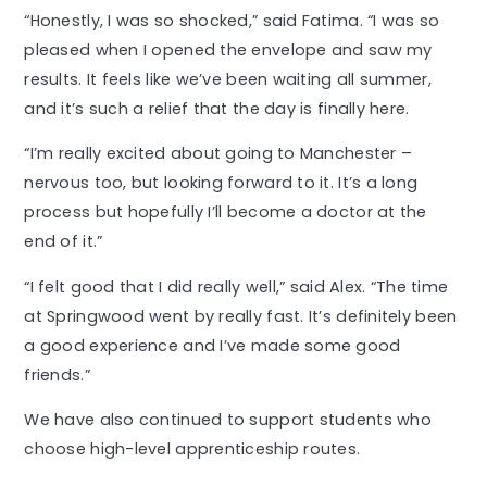
“Honestly, I was so shocked,” said Fatima. “I was so
pleased when I opened the envelope and saw my
results. It feels like we’ve been waiting all summer,
and it’s such a relief that the day is finally here.
“I’m really excited about going to Manchester –
nervous too, but looking forward to it. It’s a long
process but hopefully I’ll become a doctor at the
end of it.”
“I felt good that I did really well,” said Alex. “The time
at Springwood went by really fast. It’s definitely been
a good experience and I’ve made some good
friends.”
We have also continued to support students who
choose high-level apprenticeship routes.