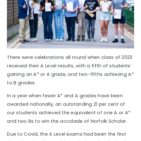
There were celebrations all round when class of 2023
received their A Level results, with a fifth of students
gaining an A* or A grade, and two-fifths achieving A*
to B grades.
In a year when fewer A* and A grades have been
awarded nationally, an outstanding 21 per cent of
our students achieved the equivalent of one A or A*
and two Bs to win the accolade of Norfolk Scholar.
Due to Covid, the A Level exams had been the first