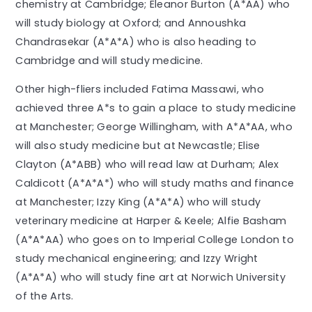
chemistry at Cambridge; Eleanor Burton (A*AA) who
will study biology at Oxford; and Annoushka
Chandrasekar (A*A*A) who is also heading to
Cambridge and will study medicine.
Other high-fliers included Fatima Massawi, who
achieved three A*s to gain a place to study medicine
at Manchester; George Willingham, with A*A*AA, who
will also study medicine but at Newcastle; Elise
Clayton (A*ABB) who will read law at Durham; Alex
Caldicott (A*A*A*) who will study maths and finance
at Manchester; Izzy King (A*A*A) who will study
veterinary medicine at Harper & Keele; Alfie Basham
(A*A*AA) who goes on to Imperial College London to
study mechanical engineering; and Izzy Wright
(A*A*A) who will study fine art at Norwich University
of the Arts.