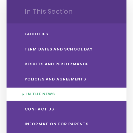
In This Section
FACILITIES
TERM DATES AND SCHOOL DAY
RESULTS AND PERFORMANCE
POLICIES AND AGREEMENTS
IN THE NEWS
CONTACT US
INFORMATION FOR PARENTS