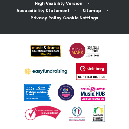
High Visibility Version
•
Accessibility Statement
Sitemap
•
•
Privacy Policy
Cookie Settings