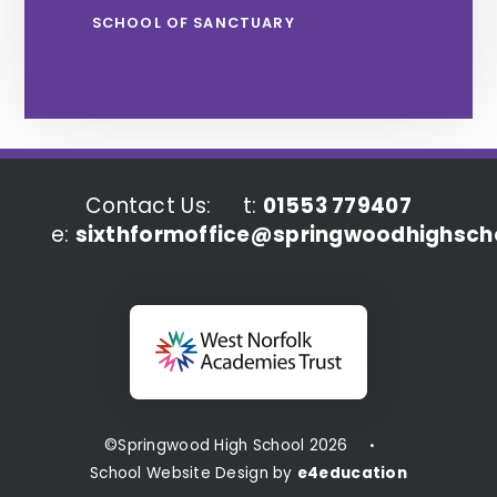
SCHOOL OF SANCTUARY
Contact Us:
t:
01553 779407
e:
sixthformoffice@springwoodhighscho
©Springwood High School 2026
•
School Website Design by
e4education