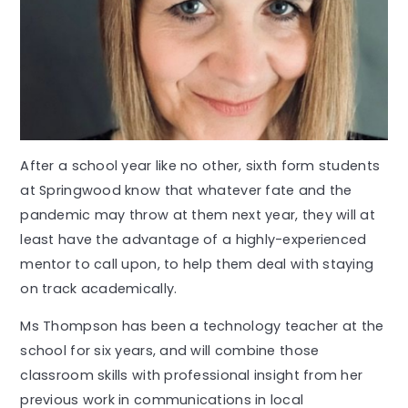
After a school year like no other, sixth form students
at Springwood know that whatever fate and the
pandemic may throw at them next year, they will at
least have the advantage of a highly-experienced
mentor to call upon, to help them deal with staying
on track academically.
Ms Thompson has been a technology teacher at the
school for six years, and will combine those
classroom skills with professional insight from her
previous work in communications in local