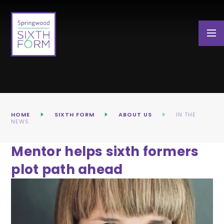
Skip to content ↓
HOME
SIXTH FORM
ABOUT US
IN THE
NEWS
Mentor helps sixth formers
plot path ahead