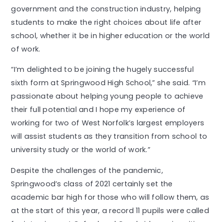
government and the construction industry, helping
students to make the right choices about life after
school, whether it be in higher education or the world
of work.
“I’m delighted to be joining the hugely successful
sixth form at Springwood High School,” she said. “I’m
passionate about helping young people to achieve
their full potential and I hope my experience of
working for two of West Norfolk’s largest employers
will assist students as they transition from school to
university study or the world of work.”
Despite the challenges of the pandemic,
Springwood’s class of 2021 certainly set the
academic bar high for those who will follow them, as
at the start of this year, a record 11 pupils were called