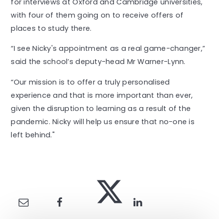
for interviews at Oxford and Cambridge universities,
with four of them going on to receive offers of
places to study there.
“I see Nicky's appointment as a real game-changer,”
said the school’s deputy-head Mr Warner-Lynn.
“Our mission is to offer a truly personalised
experience and that is more important than ever,
given the disruption to learning as a result of the
pandemic. Nicky will help us ensure that no-one is
left behind."