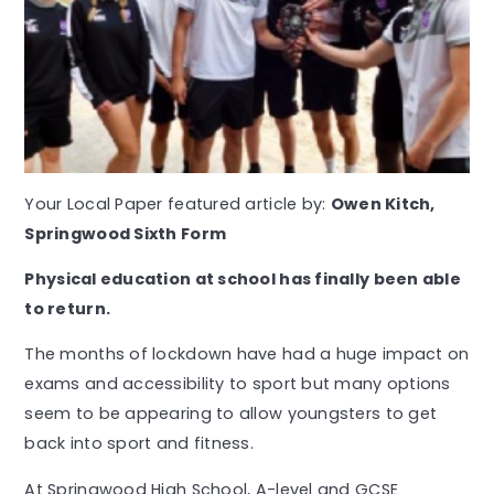
Your Local Paper featured article by:
Owen Kitch,
Springwood Sixth Form
P
hysical education at school has finally been able
to return.
The months of lockdown have had a huge impact on
exams and accessibility to sport but many options
seem to be appearing to allow youngsters to get
back into sport and fitness.
At Springwood High School, A-level and GCSE