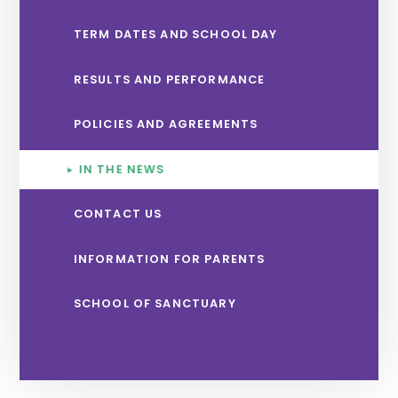
TERM DATES AND SCHOOL DAY
RESULTS AND PERFORMANCE
POLICIES AND AGREEMENTS
IN THE NEWS
CONTACT US
INFORMATION FOR PARENTS
SCHOOL OF SANCTUARY