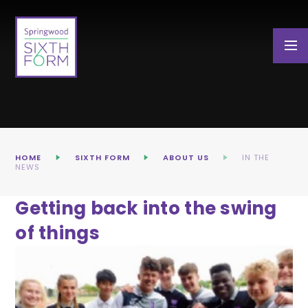
Skip to content ↓
HOME
SIXTH FORM
ABOUT US
IN THE
NEWS
Getting back into the swing
of things