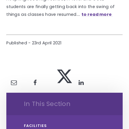
students are finally getting back into the swing of
things as classes have resumed....
to read more
Published - 23rd April 2021
In This Section
FACILITIES