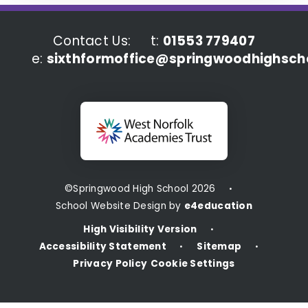
Contact Us:
t:
01553 779407
e:
sixthformoffice@springwoodhighscho
©Springwood High School 2026
•
School Website Design by
e4education
High Visibility Version
•
Accessibility Statement
Sitemap
•
•
Privacy Policy
Cookie Settings