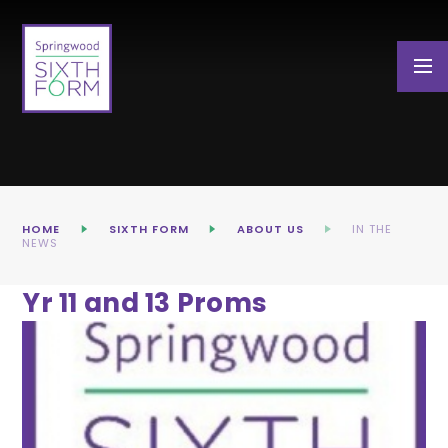
Skip to content ↓
HOME
SIXTH FORM
ABOUT US
IN THE
NEWS
Yr 11 and 13 Proms