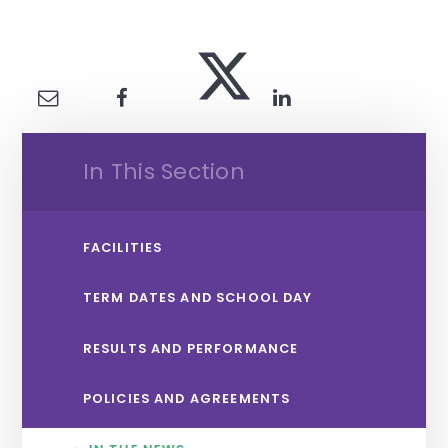
In This Section
FACILITIES
TERM DATES AND SCHOOL DAY
RESULTS AND PERFORMANCE
POLICIES AND AGREEMENTS