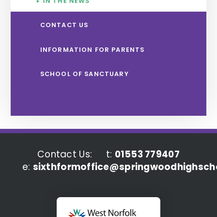
IN THE NEWS
CONTACT US
INFORMATION FOR PARENTS
SCHOOL OF SANCTUARY
Contact Us:
t:
01553 779407
e:
sixthformoffice@springwoodhighscho