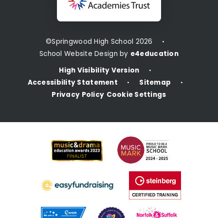
©Springwood High School 2026
•
School Website Design by
e4education
High Visibility Version
•
Accessibility Statement
Sitemap
•
•
Privacy Policy
Cookie Settings