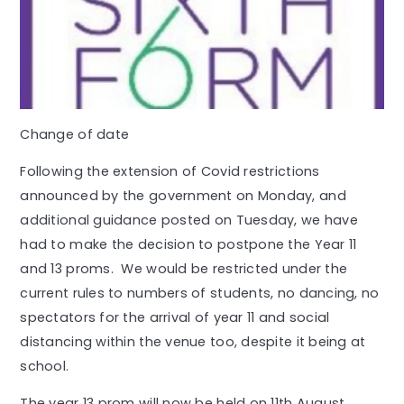
Change of date
Following the extension of Covid restrictions
announced by the government on Monday, and
additional guidance posted on Tuesday, we have
had to make the decision to postpone the Year 11
and 13 proms. We would be restricted under the
current rules to numbers of students, no dancing, no
spectators for the arrival of year 11 and social
distancing within the venue too, despite it being at
school.
The year 13 prom will now be held on 11th August.