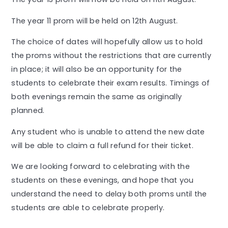
The year 11 prom will be held on 12th August.
The choice of dates will hopefully allow us to hold
the proms without the restrictions that are currently
in place; it will also be an opportunity for the
students to celebrate their exam results. Timings of
both evenings remain the same as originally
planned.
Any student who is unable to attend the new date
will be able to claim a full refund for their ticket.
We are looking forward to celebrating with the
students on these evenings, and hope that you
understand the need to delay both proms until the
students are able to celebrate properly.