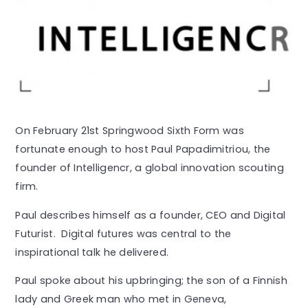
On February 21st Springwood Sixth Form was
fortunate enough to host Paul Papadimitriou, the
founder of Intelligencr, a global innovation scouting
firm.
Paul describes himself as a founder, CEO and Digital
Futurist. Digital futures was central to the
inspirational talk he delivered.
Paul spoke about his upbringing; the son of a Finnish
lady and Greek man who met in Geneva,