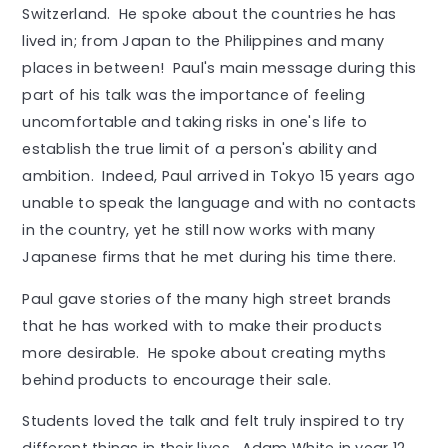
Switzerland. He spoke about the countries he has
lived in; from Japan to the Philippines and many
places in between! Paul's main message during this
part of his talk was the importance of feeling
uncomfortable and taking risks in one's life to
establish the true limit of a person's ability and
ambition. Indeed, Paul arrived in Tokyo 15 years ago
unable to speak the language and with no contacts
in the country, yet he still now works with many
Japanese firms that he met during his time there.
Paul gave stories of the many high street brands
that he has worked with to make their products
more desirable. He spoke about creating myths
behind products to encourage their sale.
Students loved the talk and felt truly inspired to try