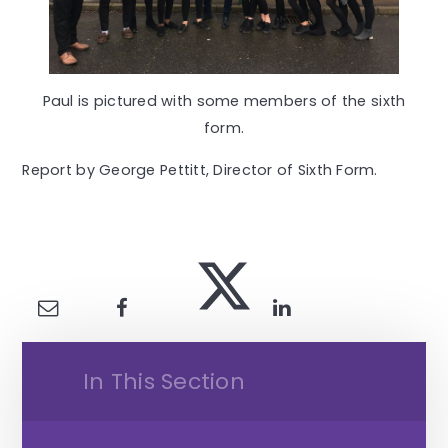
Paul is pictured with some members of the sixth
form.
Report by George Pettitt, Director of Sixth Form.
In This Section