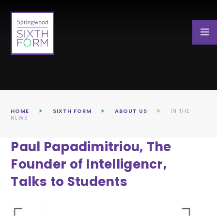
Skip to content ↓
HOME
SIXTH FORM
ABOUT US
IN THE
NEWS
Paul Papadimitriou, The
Founder of Intelligencr,
Talks to Students