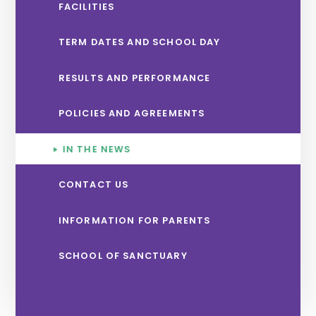
FACILITIES
TERM DATES AND SCHOOL DAY
RESULTS AND PERFORMANCE
POLICIES AND AGREEMENTS
IN THE NEWS
CONTACT US
INFORMATION FOR PARENTS
SCHOOL OF SANCTUARY