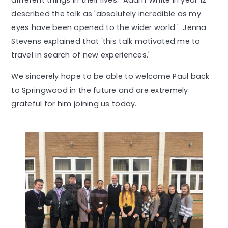
different things in their lives. Adam White in year 12
described the talk as 'absolutely incredible as my
eyes have been opened to the wider world.' Jenna
Stevens explained that 'this talk motivated me to
travel in search of new experiences.'
We sincerely hope to be able to welcome Paul back
to Springwood in the future and are extremely
grateful for him joining us today.