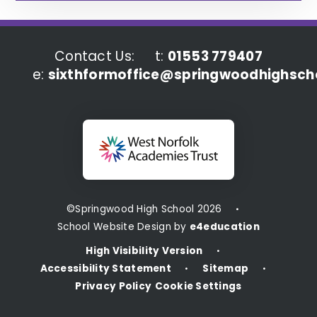
Contact Us:
t:
01553 779407
e:
sixthformoffice@springwoodhighscho
©Springwood High School 2026
•
School Website Design by
e4education
High Visibility Version
•
Accessibility Statement
Sitemap
•
•
Privacy Policy
Cookie Settings