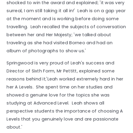
shocked to win the award and explained; 'it was very
surreal, I am still taking it all in!' Leah is on a gap year
at the moment and is working before doing some
travelling. Leah recalled the subjects of conversation
between her and Her Majesty; 'we talked about
traveling as she had visited Borneo and had an
album of photographs to show us.'
Springwood is very proud of Leah's success and
Director of Sixth Form, Mr Pettitt, explained some
reasons behind it;'Leah worked extremely hard in her
her A Levels. She spent time on her studies and
showed a genuine love for the topics she was
studying at Advanced Level. Leah shows all
perspective students the importance of choosing A
Levels that you genuinely love and are passionate
about.'