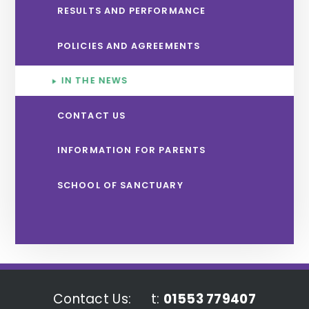
RESULTS AND PERFORMANCE
POLICIES AND AGREEMENTS
IN THE NEWS
CONTACT US
INFORMATION FOR PARENTS
SCHOOL OF SANCTUARY
Contact Us:
t:
01553 779407