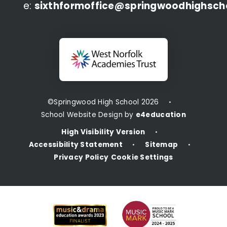
e:
sixthformoffice@springwoodhighscho
©Springwood High School 2026
•
School Website Design by
e4education
High Visibility Version
•
Accessibility Statement
Sitemap
•
•
Privacy Policy
Cookie Settings