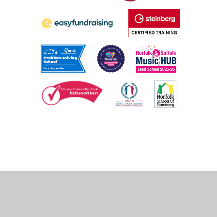
Cookie Policy
This site uses cookies to store information on your computer.
Click
here for more information
Accept All
Deny
Deny All