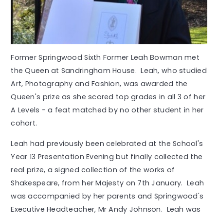
Former Springwood Sixth Former Leah Bowman met
the Queen at Sandringham House. Leah, who studied
Art, Photography and Fashion, was awarded the
Queen's prize as she scored top grades in all 3 of her
A Levels - a feat matched by no other student in her
cohort.
Leah had previously been celebrated at the School's
Year 13 Presentation Evening but finally collected the
real prize, a signed collection of the works of
Shakespeare, from her Majesty on 7th January. Leah
was accompanied by her parents and Springwood's
Executive Headteacher, Mr Andy Johnson. Leah was