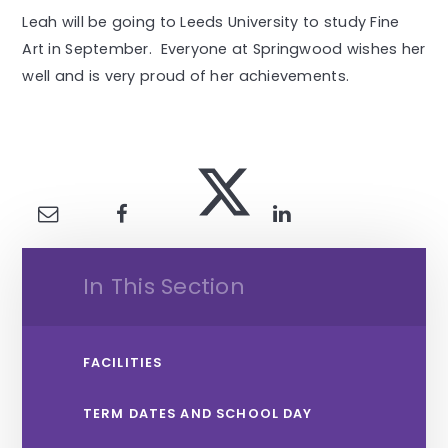
Leah will be going to Leeds University to study Fine
Art in September. Everyone at Springwood wishes her
well and is very proud of her achievements.
In This Section
FACILITIES
TERM DATES AND SCHOOL DAY