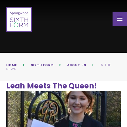
Skip to content ↓
HOME
SIXTH FORM
ABOUT US
IN THE
NEWS
Leah Meets The Queen!