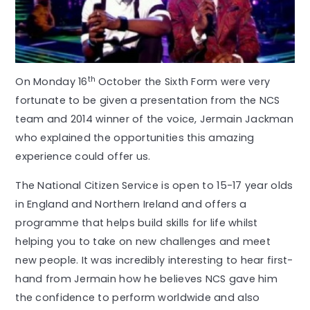
th
On Monday 16
October the Sixth Form were very
fortunate to be given a presentation from the NCS
team and 2014 winner of the voice, Jermain Jackman
who explained the opportunities this amazing
experience could offer us.
The National Citizen Service is open to 15-17 year olds
in England and Northern Ireland and offers a
programme that helps build skills for life whilst
helping you to take on new challenges and meet
new people. It was incredibly interesting to hear first-
hand from Jermain how he believes NCS gave him
the confidence to perform worldwide and also