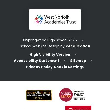
©Springwood High School 2026
•
School Website Design by
e4education
High Visibility Version
•
Accessibility Statement
Sitemap
•
•
Privacy Policy
Cookie Settings