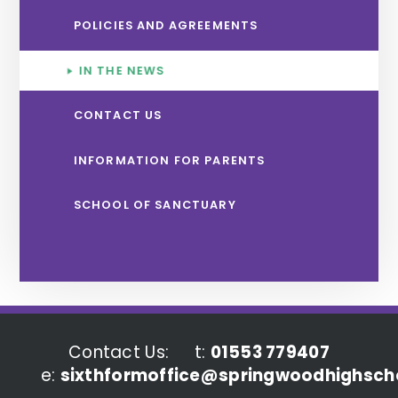
POLICIES AND AGREEMENTS
IN THE NEWS
CONTACT US
INFORMATION FOR PARENTS
SCHOOL OF SANCTUARY
Contact Us:
t:
01553 779407
e:
sixthformoffice@springwoodhighscho