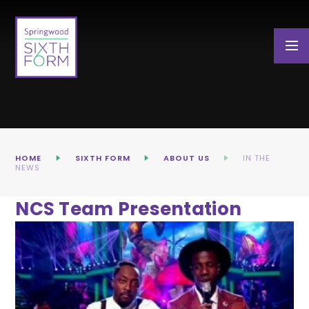
Skip to content ↓
HOME
SIXTH FORM
ABOUT US
IN THE
NEWS
NCS Team Presentation