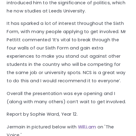
introduced him to the significance of politics, which
he now studies at Leeds University.
It has sparked a lot of interest throughout the Sixth
Form, with many people applying to get involved. Mr
Pettitt commented ‘It’s vital to break through the
four walls of our Sixth Form and gain extra
experiences to make you stand out against other
students in the country who will be competing for
the same job or university spots. NCS is a great way
to do this and I would recommend it to everyone’.
Overall the presentation was eye opening and I
(along with many others) can’t wait to get involved.
Report by Sophie Ward, Year 12.
Jermain in pictured below with
Will.i.am
on 'The
Voice.'