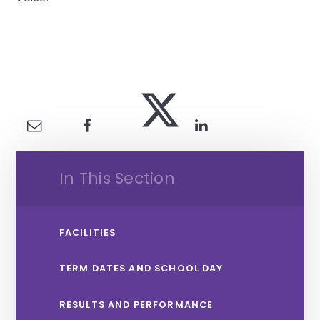
In This Section
FACILITIES
TERM DATES AND SCHOOL DAY
RESULTS AND PERFORMANCE