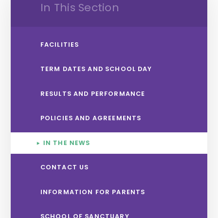
In This Section
FACILITIES
TERM DATES AND SCHOOL DAY
RESULTS AND PERFORMANCE
POLICIES AND AGREEMENTS
IN THE NEWS
CONTACT US
INFORMATION FOR PARENTS
SCHOOL OF SANCTUARY