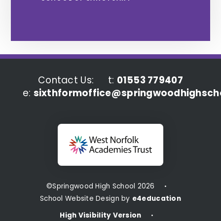
Contact Us:
t:
01553 779407
e:
sixthformoffice@springwoodhighscho
©Springwood High School 2026
•
School Website Design by
e4education
High Visibility Version
•