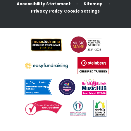
Accessibility Statement
Sitemap
•
•
Privacy Policy
Cookie Settings