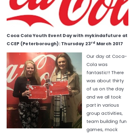
Coca Cola Youth Event Day with mykindafuture at
rd
CCEP (Peterborough): Thursday 23
March 2017
Our day at Coca-
Cola was
fantastic!! There
was about thirty
of us on the day
and we all took
part in various
group activities,
team building fun
games, mock