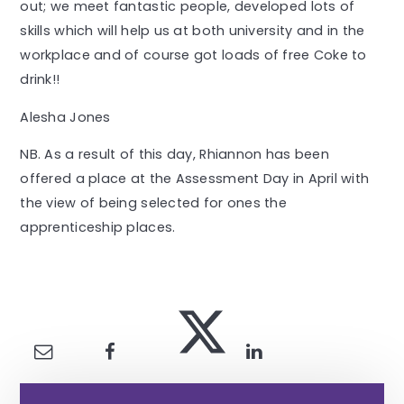
out; we meet fantastic people, developed lots of
skills which will help us at both university and in the
workplace and of course got loads of free Coke to
drink!!
Alesha Jones
NB. As a result of this day, Rhiannon has been
offered a place at the Assessment Day in April with
the view of being selected for ones the
apprenticeship places.