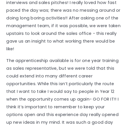
interviews and sales pitches! I really loved how fast
paced the day was; there was no messing around or
doing long boring activities!! After asking one of the
management team, if it was possible, we were taken
upstairs to look around the sales office - this really
gave us an insight to what working there would be
like!
The apprenticeship available is for one year training
as sales representative, but we were told that this
could extend into many different career
opportunities. While this isn’t particularly the route
that I want to take I would say to people in Year 12
when the opportunity comes up again- GO FOR IT!! I
think it’s important to remember to keep your
options open and this experience day really opened
up new ideas in my mind. It was such a good day