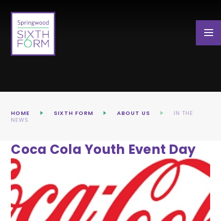
Skip to content ↓
HOME
SIXTH FORM
ABOUT US
IN THE
NEWS
Coca Cola Youth Event Day