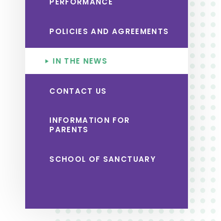
PERFORMANCE
POLICIES AND AGREEMENTS
IN THE NEWS
CONTACT US
INFORMATION FOR
PARENTS
SCHOOL OF SANCTUARY