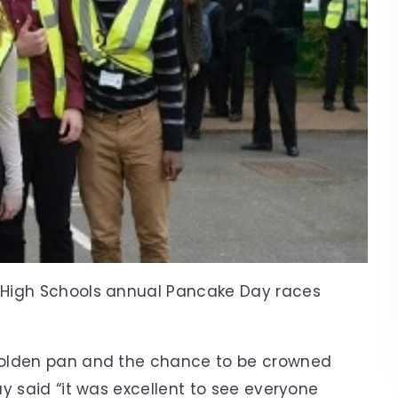
High Schools annual Pancake Day races
Golden pan and the chance to be crowned
y said “it was excellent to see everyone