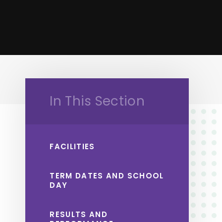
In This Section
FACILITIES
TERM DATES AND SCHOOL
DAY
RESULTS AND