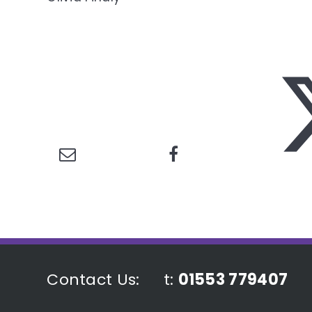
Contact Us:
t:
01553 779407