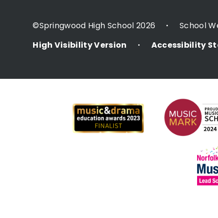
©Springwood High School 2026
School W
•
High Visibility Version
Accessibility 
•