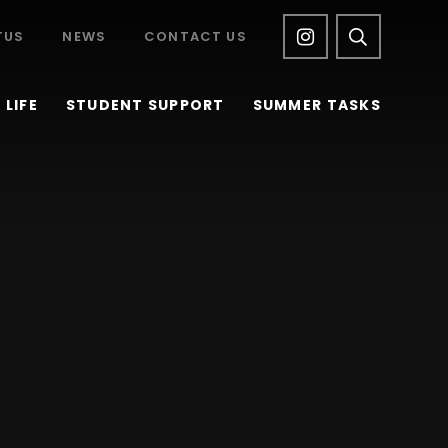
TUS
NEWS
CONTACT US
LIFE
STUDENT SUPPORT
SUMMER TASKS