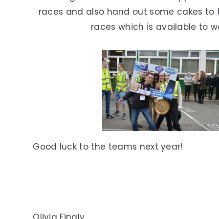
races and also hand out some cakes to 
races which is available to 
Good luck to the teams next year!
Olivia Finaly