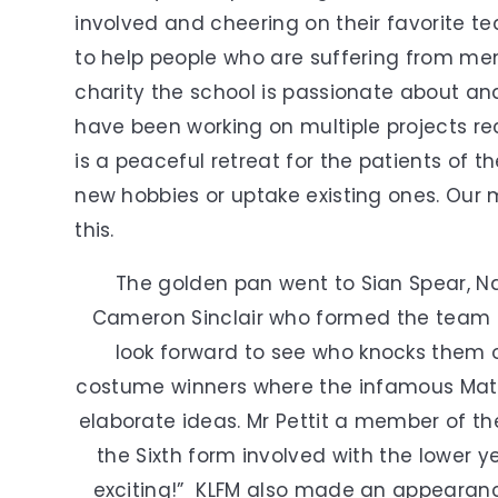
involved and cheering on their favorite t
to help people who are suffering from menta
charity the school is passionate about a
have been working on multiple projects re
is a peaceful retreat for the patients of t
new hobbies or uptake existing ones. Our 
this.
The golden pan went to Sian Spear, 
Cameron Sinclair who formed the team 3
look forward to see who knocks them o
costume winners where the infamous Math
elaborate ideas. Mr Pettit a member of the
the Sixth form involved with the lower 
exciting!” KLFM also made an appearan