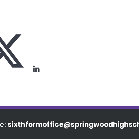
e:
sixthformoffice@springwoodhighsch