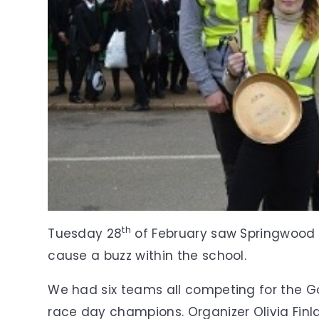
th
Tuesday 28
of February saw Springwood 
cause a buzz within the school.
We had six teams all competing for the 
race day champions. Organizer Olivia Finla