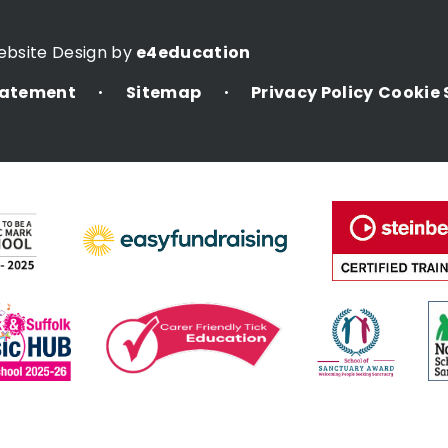
ebsite Design by
e4education
Statement
Sitemap
Privacy Policy
Cookie 
•
•