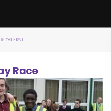
IN THE NEWS
ay Race