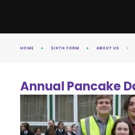
HOME
SIXTH FORM
ABOUT US
Annual Pancake D