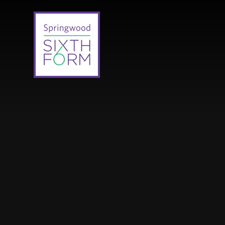
Skip to content ↓