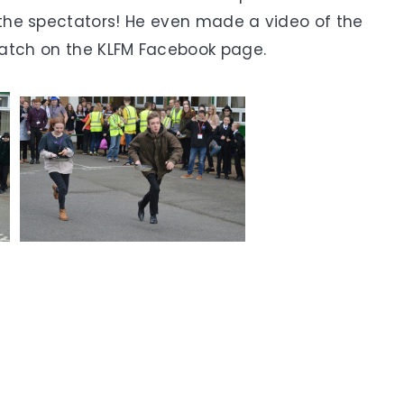
the spectators! He even made a video of the
watch on the KLFM Facebook page.