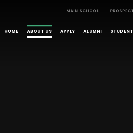
MAIN SCHOOL
PROSPEC
HOME
ABOUT US
APPLY
ALUMNI
STUDENT 