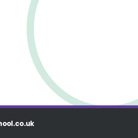
ool.co.uk