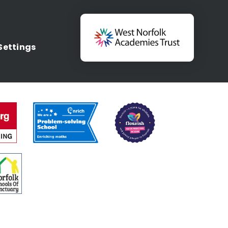
Settings