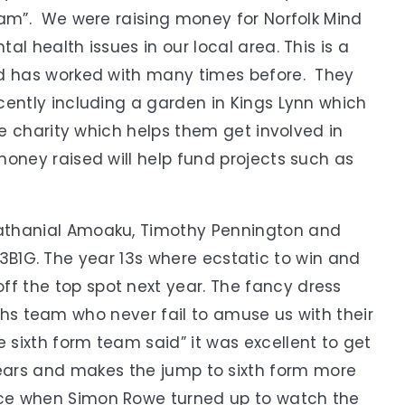
eam”. We were raising money for Norfolk Mind
l health issues in our local area. This is a
nd has worked with many times before. They
cently including a garden in Kings Lynn which
he charity which helps them get involved in
money raised will help fund projects such as
Nathanial Amoaku, Timothy Pennington and
B1G. The year 13s where ecstatic to win and
ff the top spot next year. The fancy dress
s team who never fail to amuse us with their
 sixth form team said” it was excellent to get
years and makes the jump to sixth form more
ce when Simon Rowe turned up to watch the