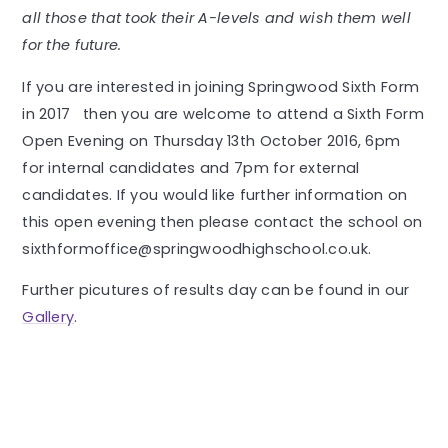
all those that took their A-levels and wish them well
for the future.
If you are interested in joining Springwood Sixth Form
in 2017 then you are welcome to attend a Sixth Form
Open Evening on Thursday 13th October 2016, 6pm
for internal candidates and 7pm for external
candidates. If you would like further information on
this open evening then please contact the school on
sixthformoffice@springwoodhighschool.co.uk.
Further picutures of results day can be found in our
Gallery
.