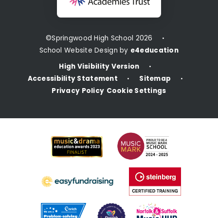
©Springwood High School 2026
•
School Website Design by
e4education
High Visibility Version
•
Accessibility Statement
Sitemap
•
•
Privacy Policy
Cookie Settings