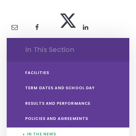
In This Section
FACILITIES
TERM DATES AND SCHOOL DAY
RESULTS AND PERFORMANCE
POLICIES AND AGREEMENTS
IN THE NEWS