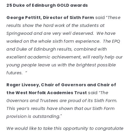
25 Duke of Edinburgh GOLD awards
George Pettitt, Director of Sixth Form
said “
These
results show the hard work of the students at
Springwood and are very well deserved. We have
worked on the whole sixth form experience. The EPQ
and Duke of Edinburgh results, combined with
excellent academic achievement, will really help our
young people leave us with the brightest possible
futures. ”
Roger Livesey, Chair of Governors and Chair of
the West Norfolk Academies Trust
said “
The
Governors and Trustees are proud of its Sixth Form.
This year’s results have shown that our Sixth Form
provision is outstanding."
We would like to take this opportunity to congratulate