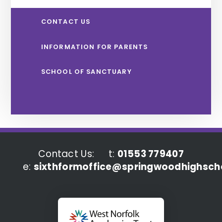
CONTACT US
INFORMATION FOR PARENTS
SCHOOL OF SANCTUARY
Contact Us:
t:
01553 779407
e:
sixthformoffice@springwoodhighscho