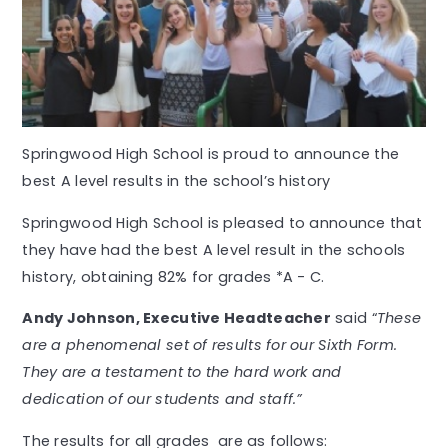
Springwood High School is proud to announce the
best A level results in the school’s history
Springwood High School is pleased to announce that
they have had the best A level result in the schools
history, obtaining 82% for grades *A - C.
Andy Johnson, Executive Headteacher
said “
These
are a phenomenal set of results for our Sixth Form.
They are a testament to the hard work and
dedication of our students and staff.”
The results for all grades are as follows: