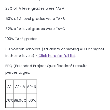
23% of A level grades were *A/A
53% of A level grades were *A-B
82% of A level grades were *A-C
100% *A-E grades
39 Norfolk Scholars (students achieving ABB or higher
in their A levels) -
Click here for full list
.
EPQ (Extended Project Qualification*) results
percentages;
A*
A*- A
A*- B
76%
88.00%
100%