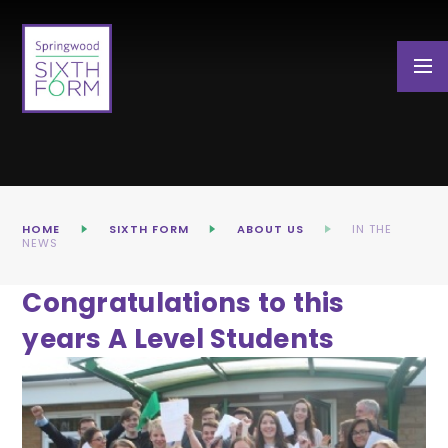
Skip to content ↓
HOME
SIXTH FORM
ABOUT US
IN THE
NEWS
Congratulations to this
years A Level Students