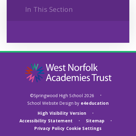
In This Section
©Springwood High School 2026
•
School Website Design by
e4education
High Visibility Version
•
Accessibility Statement
Sitemap
•
•
Privacy Policy
Cookie Settings