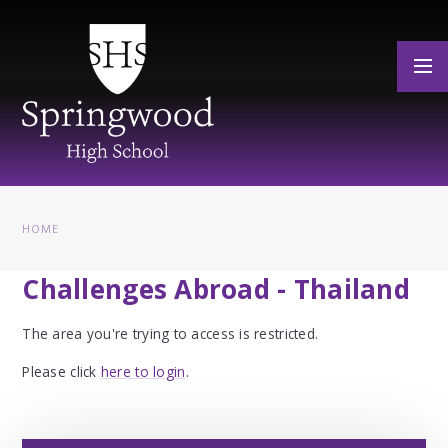
Skip to content ↓
HOME
Challenges Abroad - Thailand
The area you're trying to access is restricted.
Please click
here to login
.