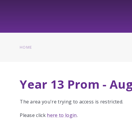
HOME
Year 13 Prom - Au
The area you're trying to access is restricted.
Please click
here to login
.