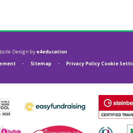
bsite Design by
e4education
atement
Sitemap
Privacy Policy
Cookie Sett
•
•