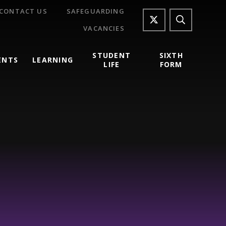
CONTACT US
SAFEGUARDING
VACANCIES
STUDENT
SIXTH
ENTS
LEARNING
LIFE
FORM