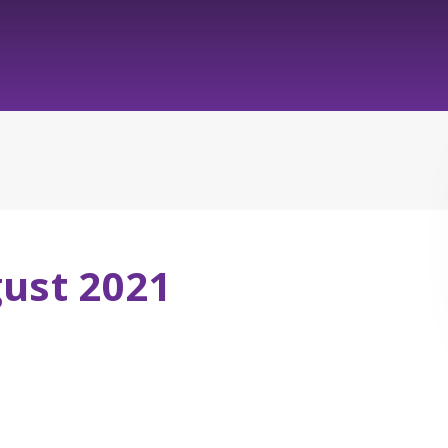
gust 2021