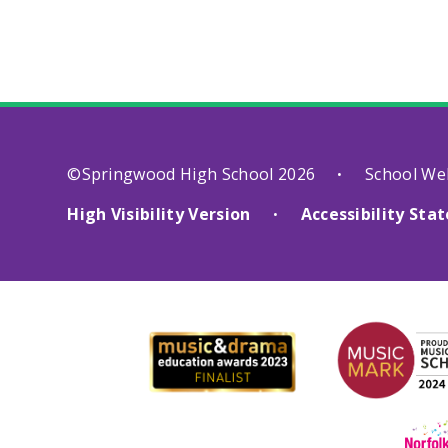
©Springwood High School 2026
School We
•
High Visibility Version
Accessibility St
•