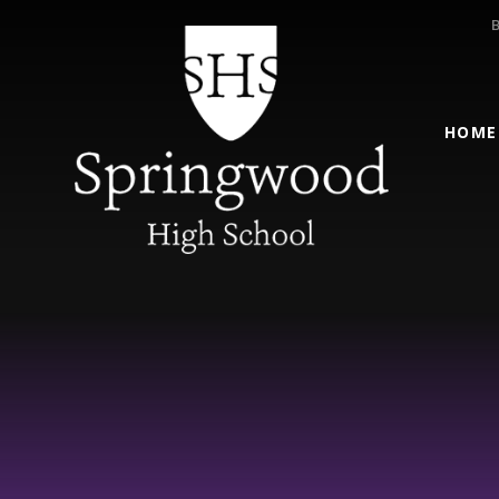
Skip to content ↓
HOME