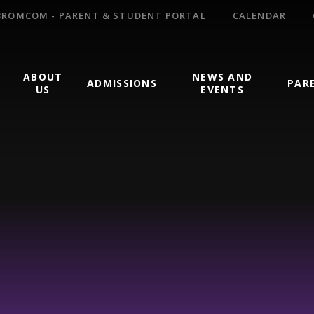
BROMCOM - PARENT & STUDENT PORTAL
CALENDAR
ABOUT
NEWS AND
ADMISSIONS
PAR
US
EVENTS