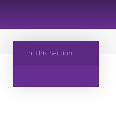
In This Section