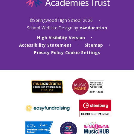
©Springwood High School 2026
•
School Website Design by
e4education
High Visibility Version
•
Accessibility Statement
Sitemap
•
•
Privacy Policy
Cookie Settings