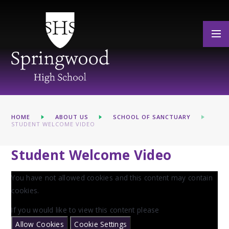
Skip to content ↓
HOME
ABOUT US
SCHOOL OF SANCTUARY
STUDENT WELCOME VIDEO
Student Welcome Video
You have not allowed cookies and this content may contain
cookies.
If you would like to view this content please
Allow Cookies
Cookie Settings