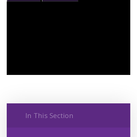
In This Section