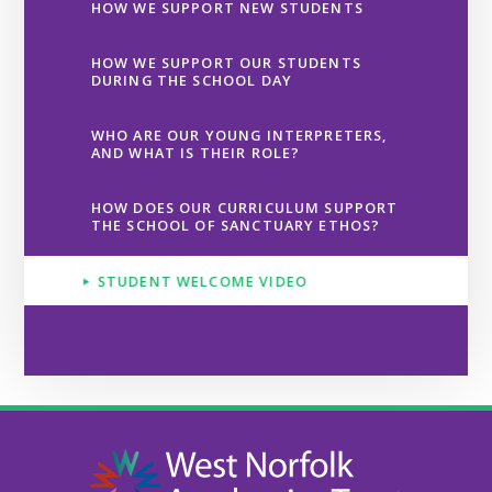
HOW WE SUPPORT NEW STUDENTS
HOW WE SUPPORT OUR STUDENTS
DURING THE SCHOOL DAY
WHO ARE OUR YOUNG INTERPRETERS,
AND WHAT IS THEIR ROLE?
HOW DOES OUR CURRICULUM SUPPORT
THE SCHOOL OF SANCTUARY ETHOS?
STUDENT WELCOME VIDEO