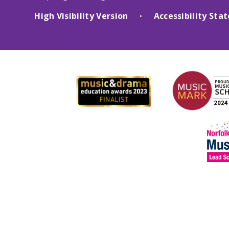
High Visibility Version
Accessibility St
•