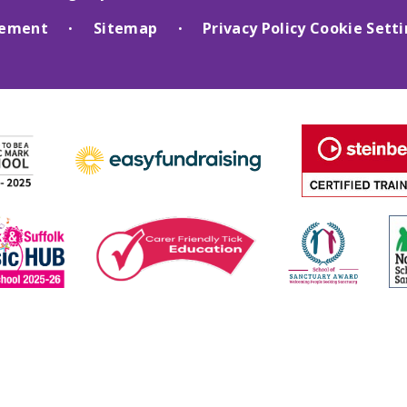
atement
Sitemap
Privacy Policy
Cookie Sett
•
•