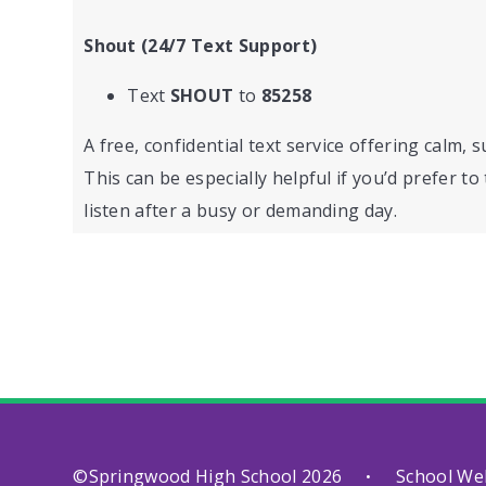
Shout (24/7 Text Support)
Text
SHOUT
to
85258
A free, confidential text service offering calm, 
This can be especially helpful if you’d prefer t
listen after a busy or demanding day.
©Springwood High School 2026
School We
•