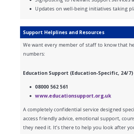
Updates on well-being initiatives taking p
Support Helplines and Resources
We want every member of staff to know that he
numbers:
Education Support (Education-Specific, 24/7)
08000 562 561
www.educationsupport.org.uk
A completely confidential service designed speci
access friendly advice, emotional support, coun
they need it. It’s there to help you look after y