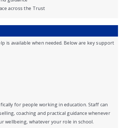
lace across the Trust
lp is available when needed. Below are key support
fically for people working in education. Staff can
selling, coaching and practical guidance whenever
our wellbeing, whatever your role in school.