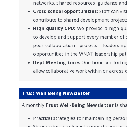
networks, shared resources, guidance and
Cross-school opportunities:
Staff can vis
contribute to shared development projects
High-quality CPD:
We provide a high-qu
to develop and support every member of sta
peer-collaboration projects, leaders
opportunities in the WNAT leadership pat
Dept Meeting time:
One hour per fortnig
allow collaborative work within or across
Trust Well-Being Newsletter
A monthly
Trust Well-Being Newsletter
is sha
Practical strategies for maintaining perso
Signposting to relevant support services 