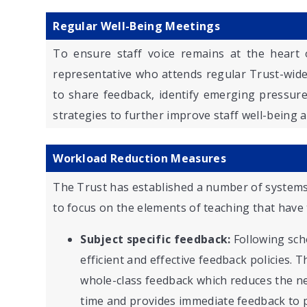
Regular Well-Being Meetings
To ensure staff voice remains at the heart 
representative who attends regular Trust-wid
to share feedback, identify emerging pressure
strategies to further improve staff well-being a
Workload Reduction Measures
The Trust has established a number of systems
to focus on the elements of teaching that have 
Subject specific feedback:
Following sch
efficient and effective feedback policies.
whole-class feedback which reduces the ne
time and provides immediate feedback to p