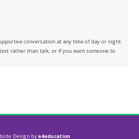
supportive conversation at any time of day or night.
o text rather than talk, or if you want someone to
bsite Design by
e4education