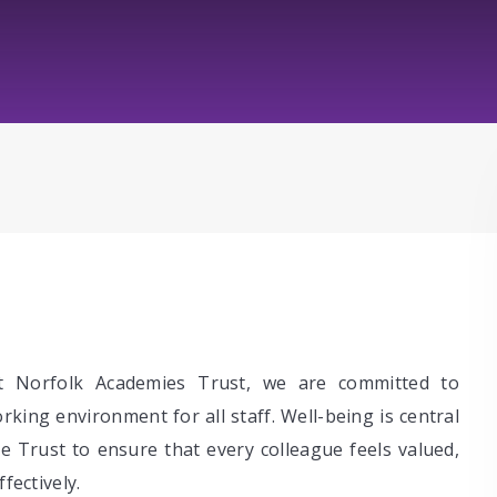
t Norfolk Academies Trust, we are committed to
king environment for all staff. Well-being is central
he Trust to ensure that every colleague feels valued,
fectively.