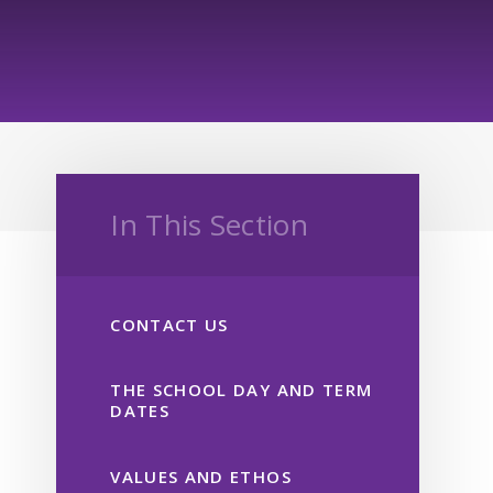
In This Section
CONTACT US
THE SCHOOL DAY AND TERM
DATES
VALUES AND ETHOS