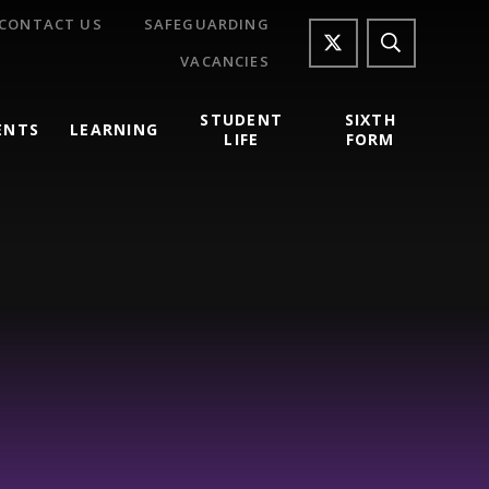
CONTACT US
SAFEGUARDING
VACANCIES
STUDENT
SIXTH
ENTS
LEARNING
LIFE
FORM