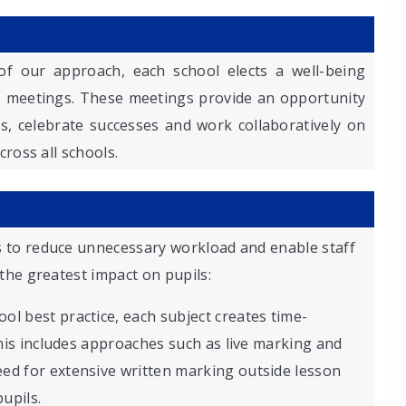
of our approach, each school elects a well-being
e meetings. These meetings provide an opportunity
s, celebrate successes and work collaboratively on
cross all schools.
 to reduce unnecessary workload and enable staff
the greatest impact on pupils:
ool best practice, each subject creates time-
 This includes approaches such as live marking and
ed for extensive written marking outside lesson
upils.