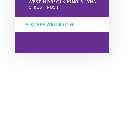
WEST NORFOLK KING'S LYNN
GIRLS TRUST
STAFF WELLBEING