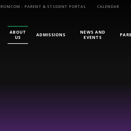
BROMCOM - PARENT & STUDENT PORTAL
CALENDAR
ABOUT
NEWS AND
ADMISSIONS
PAR
US
EVENTS