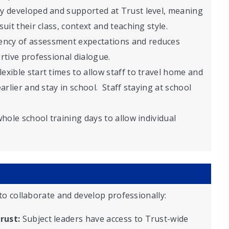
ly developed and supported at Trust level, meaning
uit their class, context and teaching style.
ency of assessment expectations and reduces
rtive professional dialogue.
lexible start times to allow staff to travel home and
arlier and stay in school. Staff staying at school
whole school training days to allow individual
to collaborate and develop professionally:
rust:
Subject leaders have access to Trust-wide