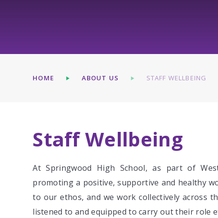
HOME
ABOUT US
STAFF WELLBEING
Staff Wellbeing
At Springwood High School, as part of Wes
promoting a positive, supportive and healthy wor
to our ethos, and we work collectively across t
listened to and equipped to carry out their role ef