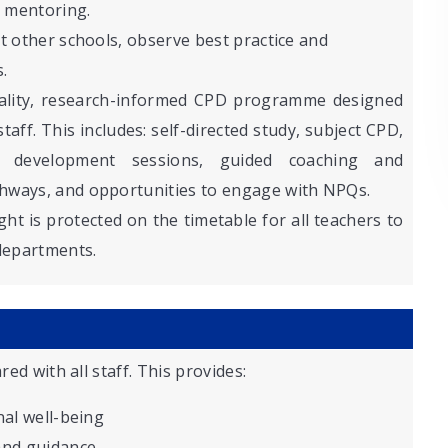
 mentoring.
it other schools, observe best practice and
.
ality, research-informed CPD programme designed
ff. This includes: self-directed study, subject CPD,
hip development sessions, guided coaching and
hways, and opportunities to engage with NPQs.
ht is protected on the timetable for all teachers to
 departments.
red with all staff. This provides:
nal well-being
and guidance