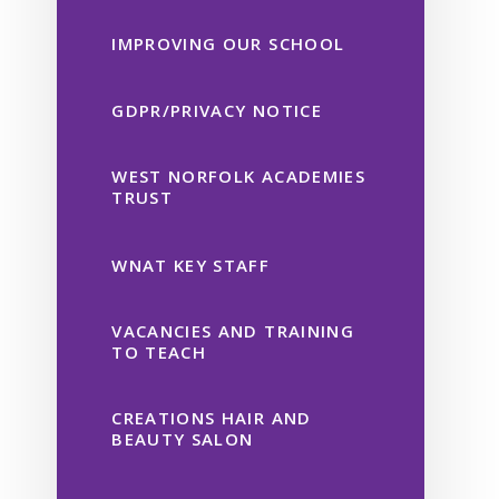
IMPROVING OUR SCHOOL
GDPR/PRIVACY NOTICE
WEST NORFOLK ACADEMIES
TRUST
WNAT KEY STAFF
VACANCIES AND TRAINING
TO TEACH
CREATIONS HAIR AND
BEAUTY SALON