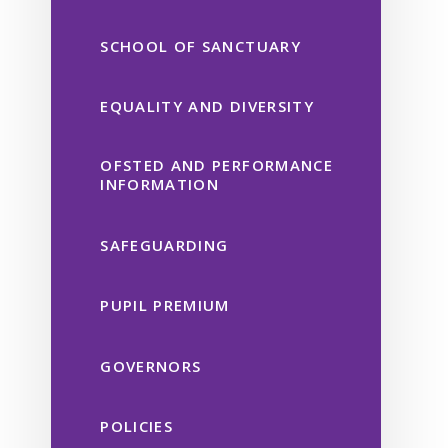
SCHOOL OF SANCTUARY
EQUALITY AND DIVERSITY
OFSTED AND PERFORMANCE
INFORMATION
SAFEGUARDING
PUPIL PREMIUM
GOVERNORS
POLICIES