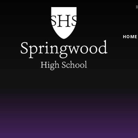
Skip to content ↓
HOME