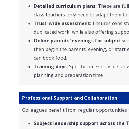
Detailed curriculum plans:
These are ful
class teachers only need to adapt them to s
Trust-wide assessment:
Ensures consist
duplicated work, while also offering suppo
Online parents’ evenings for subjects:
F
then begin the parents’ evening, or start e
can book food.
Training days:
Specific time set aside on 
planning and preparation time
Professional Support and Collaboration
Colleagues benefit from regular opportunities 
Subject leadership support across the T