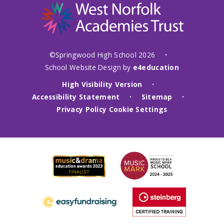
©Springwood High School 2026
•
School Website Design by
e4education
High Visibility Version
•
Accessibility Statement
Sitemap
•
•
Privacy Policy
Cookie Settings