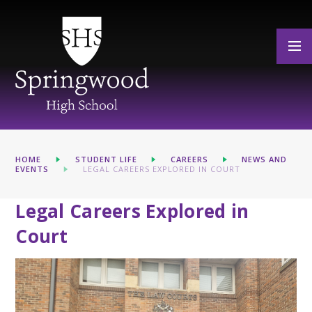
Skip to content ↓
HOME
STUDENT LIFE
CAREERS
NEWS AND
EVENTS
LEGAL CAREERS EXPLORED IN COURT
Legal Careers Explored in
Court