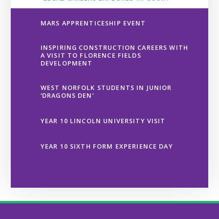
MARS APPRENTICESHIP EVENT
INSPIRING CONSTRUCTION CAREERS WITH
A VISIT TO FLORENCE FIELDS
DEVELOPMENT
WEST NORFOLK STUDENTS IN JUNIOR
‘DRAGONS DEN’
YEAR 10 LINCOLN UNIVERSITY VISIT
YEAR 10 SIXTH FORM EXPERIENCE DAY