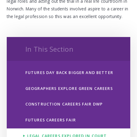
legal roles and acting out the trial in a real life courtroom in
Norwich. Many of the students involved aspire to a career in
the legal profession so this was an excellent opportunity.
In This Section
FUTURES DAY BACK BIGGER AND BETTER
GEOGRAPHERS EXPLORE GREEN CAREERS
CONSTRUCTION CAREERS FAIR DWP ​​​​​​​
FUTURES CAREERS FAIR ​​​​​​​​​​​​​​
LEGAL CAREERS EXPLORED IN COURT