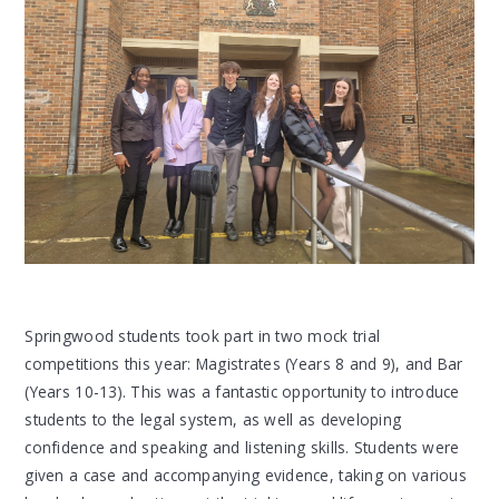
Springwood students took part in two mock trial
competitions this year: Magistrates (Years 8 and 9), and Bar
(Years 10-13). This was a fantastic opportunity to introduce
students to the legal system, as well as developing
confidence and speaking and listening skills. Students were
given a case and accompanying evidence, taking on various