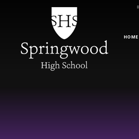
Skip to content ↓
HOME