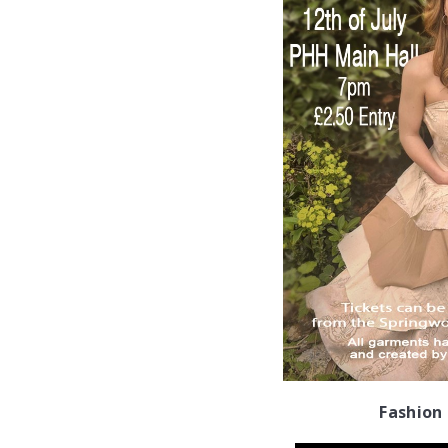
Fashion