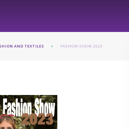
SHION AND TEXTILES
FASHION SHOW 2023
3