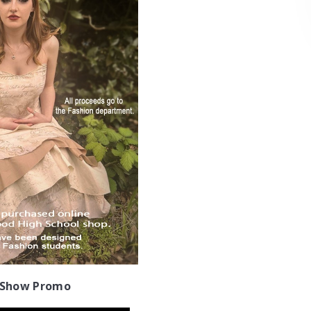
 Show Promo