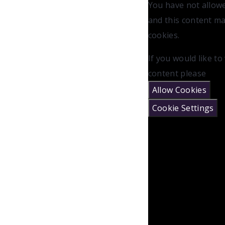
You have not allow
and this content m
cookies.
If you would like to
content please
Allow Cookies
Cookie Settings