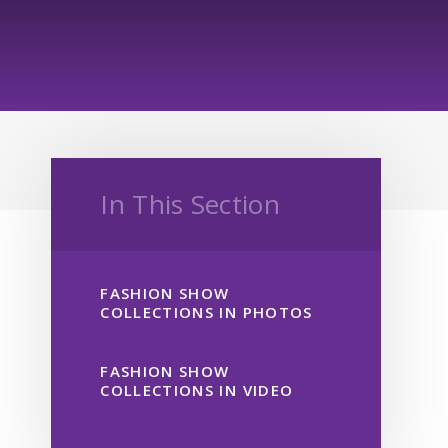
In This Section
FASHION SHOW
COLLECTIONS IN PHOTOS
FASHION SHOW
COLLECTIONS IN VIDEO