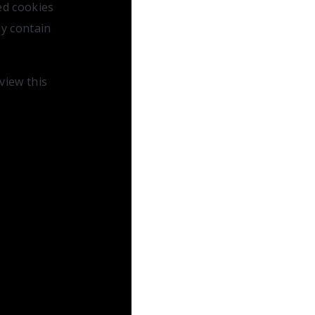
ed cookies
ay contain
 view this