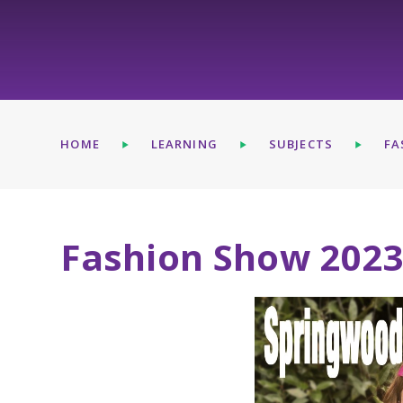
HOME
LEARNING
SUBJECTS
FA
Fashion Show 202