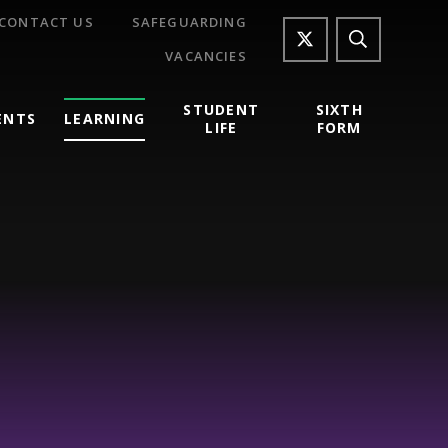
CONTACT US
SAFEGUARDING
VACANCIES
STUDENT
SIXTH
ENTS
LEARNING
LIFE
FORM