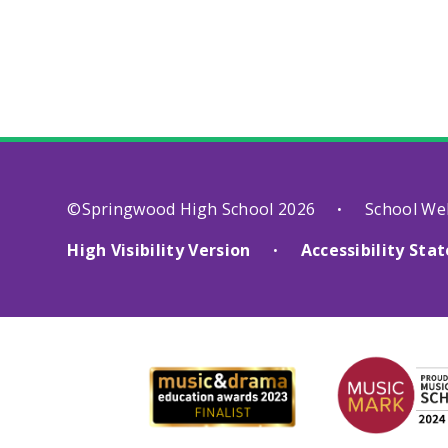
©Springwood High School 2026
School We
•
High Visibility Version
Accessibility St
•