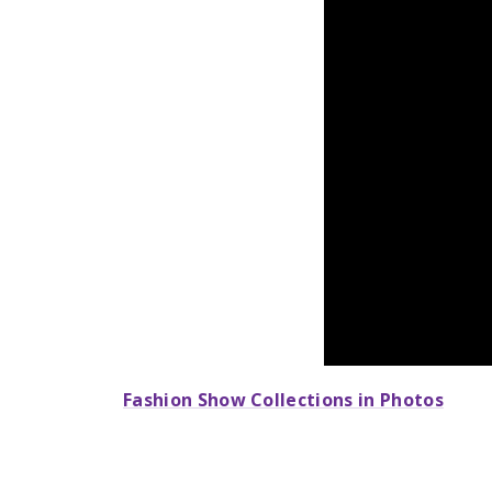
Fashion Show Collections in Photos