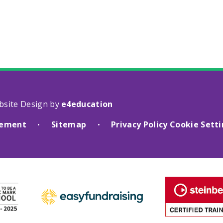
bsite Design by
e4education
atement
Sitemap
Privacy Policy
Cookie Sett
•
•