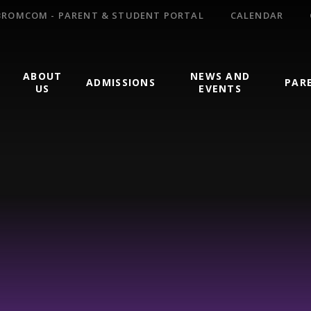
BROMCOM - PARENT & STUDENT PORTAL
CALENDAR
ABOUT
NEWS AND
ADMISSIONS
PAR
US
EVENTS