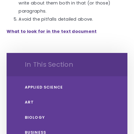
write about them both in that (or those)
paragraphs.
Avoid the pitfalls detailed above.
What to look for in the text document
In This Section
APPLIED SCIENCE
ART
BIOLOGY
BUSINESS