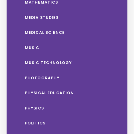
MATHEMATICS
MEDIA STUDIES
MEDICAL SCIENCE
MUSIC
MUSIC TECHNOLOGY
PHOTOGRAPHY
PHYSICAL EDUCATION
PHYSICS
POLITICS