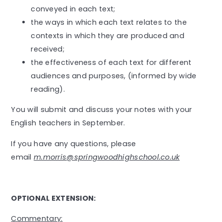
conveyed in each text;
the ways in which each text relates to the
contexts in which they are produced and
received;
the effectiveness of each text for different
audiences and purposes, (informed by wide
reading).
You will submit and discuss your notes with your
English teachers in September.
If you have any questions, please
email
m.morris
@springwoodhighschool.co.uk
OPTIONAL EXTENSION:
Commentary: