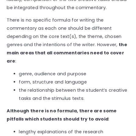
be integrated throughout the commentary.
There is no specific formula for writing the
commentary as each one should be different
depending on the core text(s), the theme, chosen
genres and the intentions of the writer. However,
the
main areas that all commentaries need to cover
are
:
genre, audience and purpose
form, structure and language
the relationship between the student’s creative
tasks and the stimulus texts.
Although there is no formula, there are some
pitfalls which students should try to avoid
:
lengthy explanations of the research