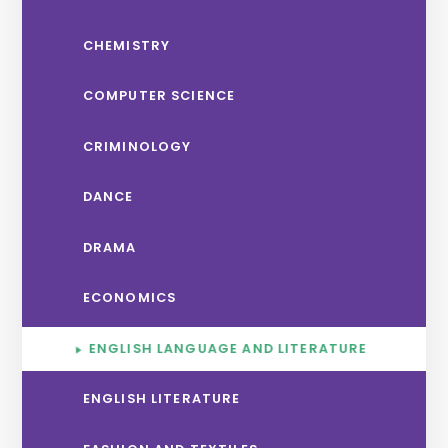
CHEMISTRY
COMPUTER SCIENCE
CRIMINOLOGY
DANCE
DRAMA
ECONOMICS
ENGLISH LANGUAGE AND LITERATURE
ENGLISH LITERATURE