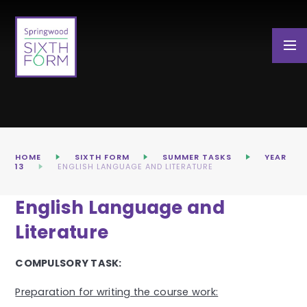
Skip to content ↓
HOME
SIXTH FORM
SUMMER TASKS
YEAR
13
ENGLISH LANGUAGE AND LITERATURE
English Language and
Literature
COMPULSORY TASK:
Preparation for writing the course work: