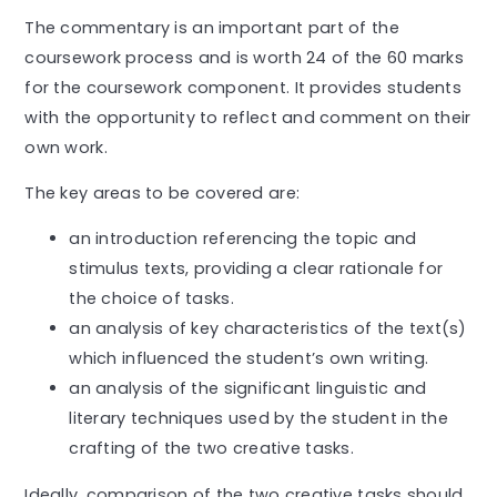
The commentary is an important part of the
coursework process and is worth 24 of the 60 marks
for the coursework component. It provides students
with the opportunity to reflect and comment on their
own work.
The key areas to be covered are:
an introduction referencing the topic and
stimulus texts, providing a clear rationale for
the choice of tasks.
an analysis of key characteristics of the text(s)
which influenced the student’s own writing.
an analysis of the significant linguistic and
literary techniques used by the student in the
crafting of the two creative tasks.
Ideally, comparison of the two creative tasks should