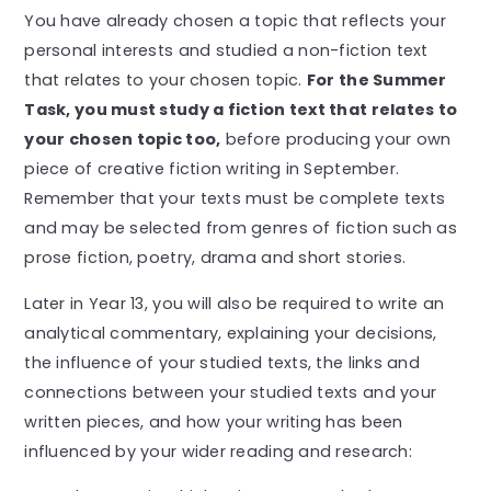
You have already chosen a topic that reflects your
personal interests and studied a non-fiction text
that relates to your chosen topic.
For the Summer
Task, you must study a fiction text that relates to
your chosen topic too,
before producing your own
piece of creative fiction writing in September.
Remember that your texts must be complete texts
and may be selected from genres of fiction such as
prose fiction, poetry, drama and short stories.
Later in Year 13, you will also be required to write an
analytical commentary, explaining your decisions,
the influence of your studied texts, the links and
connections between your studied texts and your
written pieces, and how your writing has been
influenced by your wider reading and research: