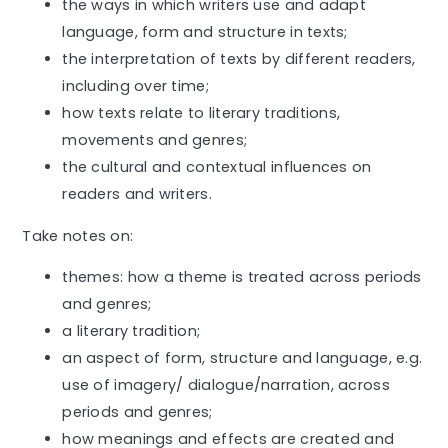
the ways in which writers use and adapt
language, form and structure in texts;
the interpretation of texts by different readers,
including over time;
how texts relate to literary traditions,
movements and genres;
the cultural and contextual influences on
readers and writers.
Take notes on:
themes: how a theme is treated across periods
and genres;
a literary tradition;
an aspect of form, structure and language, e.g.
use of imagery/ dialogue/narration, across
periods and genres;
how meanings and effects are created and