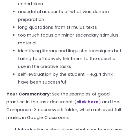
undertaken
anecdotal accounts of what was done in
preparation
long quotations from stimulus texts
too much focus on minor secondary stimulus
material
identifying literary and linguistic techniques but
failing to effectively link them to the specific
use in the creative tasks
self-evaluation by the student – e.g. ‘I think I
have been successful’.
Your Commentary:
See the examples of good
practice in the task document (
click here
) and the
Component 3 coursework folder, which achieved full
marks, in Google Classroom.
Introduction - should say what your theme was