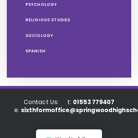
PSYCHOLOGY
RELIGIOUS STUDIES
SOCIOLOGY
SPANISH
Contact Us:
t:
01553 779407
e:
sixthformoffice@springwoodhighscho