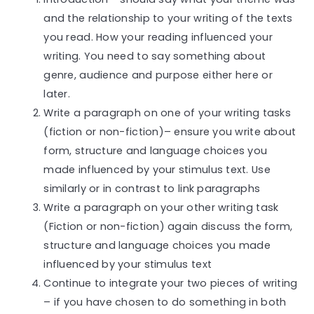
and the relationship to your writing of the texts
you read. How your reading influenced your
writing. You need to say something about
genre, audience and purpose either here or
later.
Write a paragraph on one of your writing tasks
(fiction or non-fiction)– ensure you write about
form, structure and language choices you
made influenced by your stimulus text. Use
similarly or in contrast to link paragraphs
Write a paragraph on your other writing task
(Fiction or non-fiction) again discuss the form,
structure and language choices you made
influenced by your stimulus text
Continue to integrate your two pieces of writing
– if you have chosen to do something in both