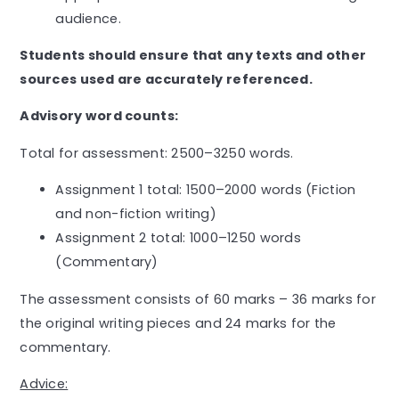
audience.
Students should ensure that any texts and other
sources used are accurately referenced.
Advisory word counts:
Total for assessment: 2500–3250 words.
Assignment 1 total: 1500–2000 words (Fiction
and non-fiction writing)
Assignment 2 total: 1000–1250 words
(Commentary)
The assessment consists of 60 marks – 36 marks for
the original writing pieces and 24 marks for the
commentary.
Advice: