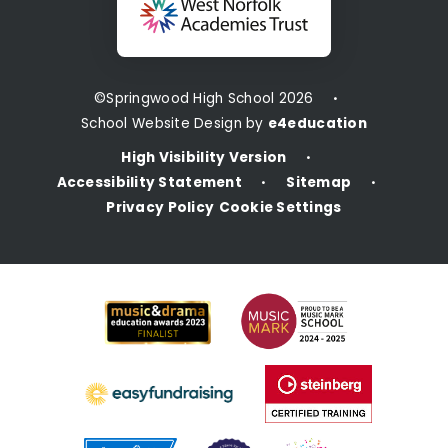
©Springwood High School 2026
•
School Website Design by
e4education
High Visibility Version
•
Accessibility Statement
Sitemap
•
•
Privacy Policy
Cookie Settings