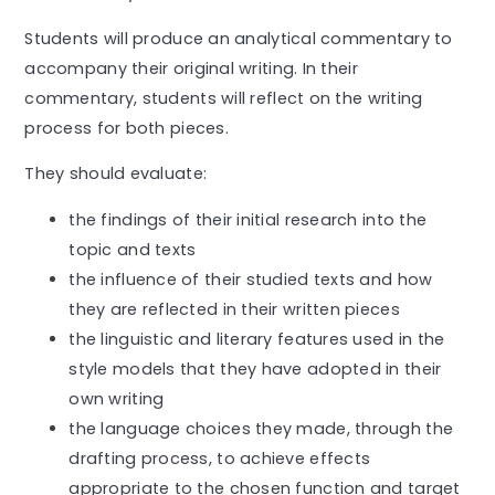
Students will produce an analytical commentary to
accompany their original writing. In their
commentary, students will reflect on the writing
process for both pieces.
They should evaluate:
the findings of their initial research into the
topic and texts
the influence of their studied texts and how
they are reflected in their written pieces
the linguistic and literary features used in the
style models that they have adopted in their
own writing
the language choices they made, through the
drafting process, to achieve effects
appropriate to the chosen function and target