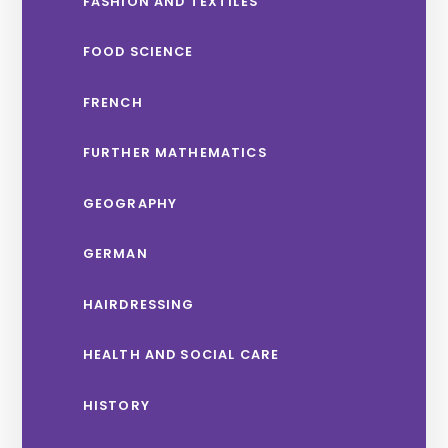
FASHION AND TEXTILES
FOOD SCIENCE
FRENCH
FURTHER MATHEMATICS
GEOGRAPHY
GERMAN
HAIRDRESSING
HEALTH AND SOCIAL CARE
HISTORY