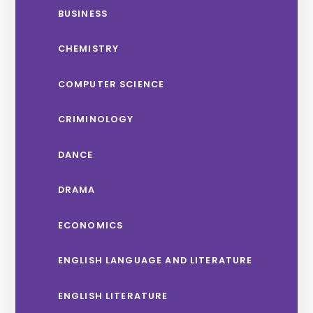
BUSINESS
CHEMISTRY
COMPUTER SCIENCE
CRIMINOLOGY
DANCE
DRAMA
ECONOMICS
ENGLISH LANGUAGE AND LITERATURE
ENGLISH LITERATURE