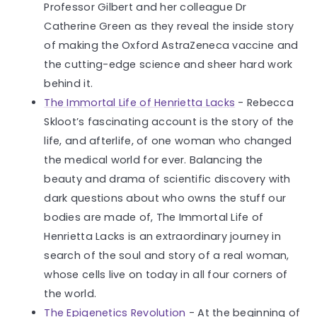
Professor Gilbert and her colleague Dr
Catherine Green as they reveal the inside story
of making the Oxford AstraZeneca vaccine and
the cutting-edge science and sheer hard work
behind it.
The Immortal Life of Henrietta Lacks
- Rebecca
Skloot’s fascinating account is the story of the
life, and afterlife, of one woman who changed
the medical world for ever. Balancing the
beauty and drama of scientific discovery with
dark questions about who owns the stuff our
bodies are made of, The Immortal Life of
Henrietta Lacks is an extraordinary journey in
search of the soul and story of a real woman,
whose cells live on today in all four corners of
the world.
The Epigenetics Revolution
- At the beginning of