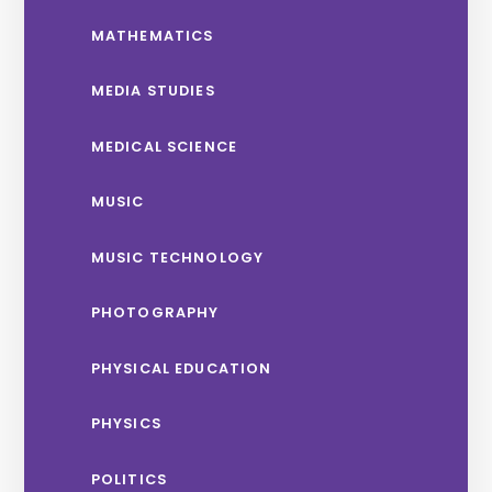
MATHEMATICS
MEDIA STUDIES
MEDICAL SCIENCE
MUSIC
MUSIC TECHNOLOGY
PHOTOGRAPHY
PHYSICAL EDUCATION
PHYSICS
POLITICS