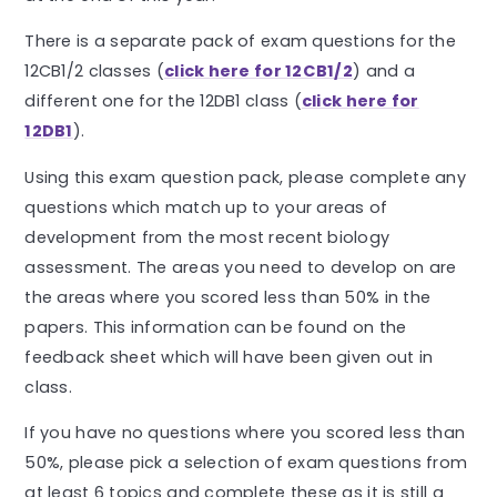
There is a separate pack of exam questions for the
12CB1/2 classes (
click here for 12CB1/2
) and a
different one for the 12DB1 class (
click here for
12DB1
).
Using this exam question pack, please complete any
questions which match up to your areas of
development from the most recent biology
assessment. The areas you need to develop on are
the areas where you scored less than 50% in the
papers. This information can be found on the
feedback sheet which will have been given out in
class.
If you have no questions where you scored less than
50%, please pick a selection of exam questions from
at least 6 topics and complete these as it is still a