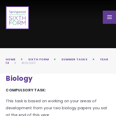
Skip to content ↓
HOME
SIXTH FORM
SUMMER TASKS
YEAR
13
BIOLOGY
Biology
COMPULSORY TASK:
This task is based on working on your areas of
development from your two biology papers you sat
at the end of this year.