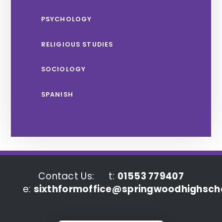
PSYCHOLOGY
RELIGIOUS STUDIES
SOCIOLOGY
SPANISH
Contact Us:
t:
01553 779407
e:
sixthformoffice@springwoodhighscho