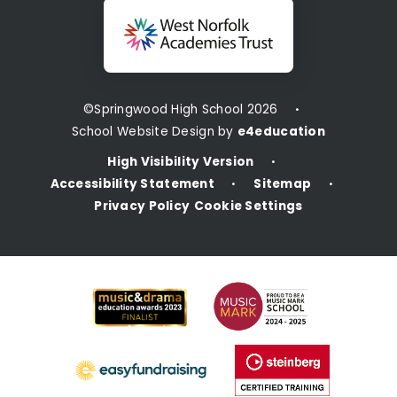
©Springwood High School 2026
•
School Website Design by
e4education
High Visibility Version
•
Accessibility Statement
Sitemap
•
•
Privacy Policy
Cookie Settings