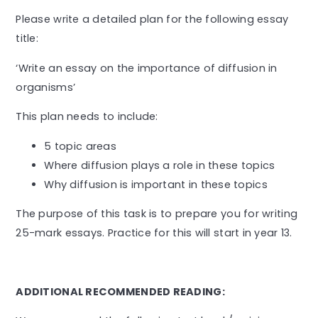
Please write a detailed plan for the following essay
title:
‘Write an essay on the importance of diffusion in
organisms’
This plan needs to include:
5 topic areas
Where diffusion plays a role in these topics
Why diffusion is important in these topics
The purpose of this task is to prepare you for writing
25-mark essays. Practice for this will start in year 13.
ADDITIONAL RECOMMENDED READING: