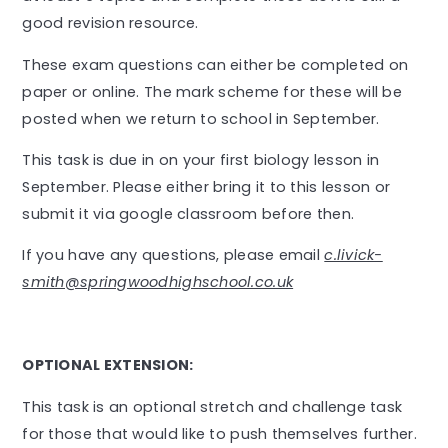
good revision resource.
These exam questions can either be completed on
paper or online. The mark scheme for these will be
posted when we return to school in September.
This task is due in on your first biology lesson in
September. Please either bring it to this lesson or
submit it via google classroom before then.
If you have any questions, please email
c.livick-
smith@springwoodhighschool.co.uk
OPTIONAL EXTENSION:
This task is an optional stretch and challenge task
for those that would like to push themselves further.