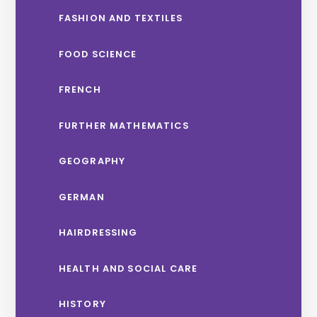
FASHION AND TEXTILES
FOOD SCIENCE
FRENCH
FURTHER MATHEMATICS
GEOGRAPHY
GERMAN
HAIRDRESSING
HEALTH AND SOCIAL CARE
HISTORY