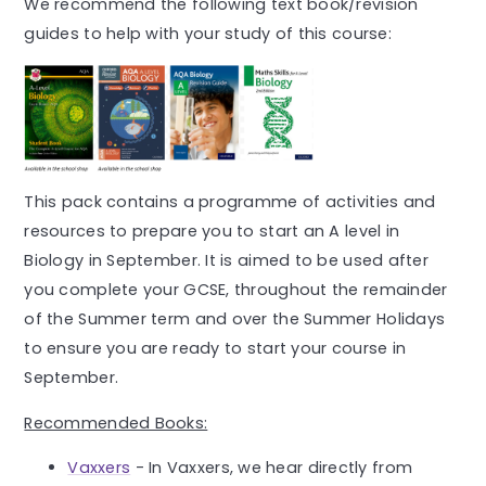
We recommend the following text book/revision
guides to help with your study of this course:
This pack contains a programme of activities and
resources to prepare you to start an A level in
Biology in September. It is aimed to be used after
you complete your GCSE, throughout the remainder
of the Summer term and over the Summer Holidays
to ensure you are ready to start your course in
September.
Recommended Books:
Vaxxers
- In Vaxxers, we hear directly from