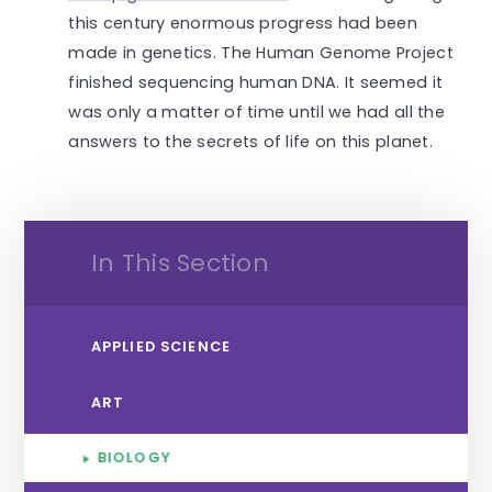
this century enormous progress had been
made in genetics. The Human Genome Project
finished sequencing human DNA. It seemed it
was only a matter of time until we had all the
answers to the secrets of life on this planet.
In This Section
APPLIED SCIENCE
ART
BIOLOGY