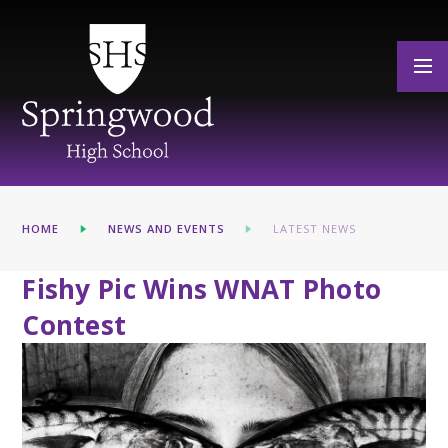
Skip to content ↓
HOME
NEWS AND EVENTS
LATEST NEWS
Fishy Pic Wins WNAT Photo
Contest