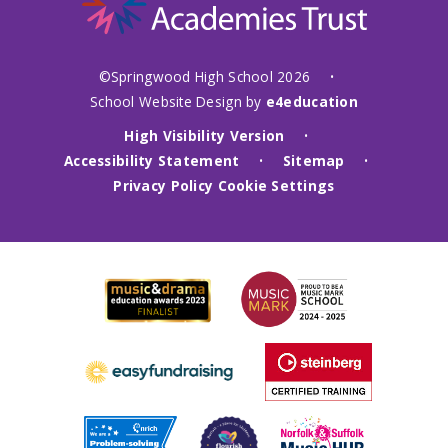
©Springwood High School 2026
•
School Website Design by
e4education
High Visibility Version
•
Accessibility Statement
Sitemap
•
•
Privacy Policy
Cookie Settings