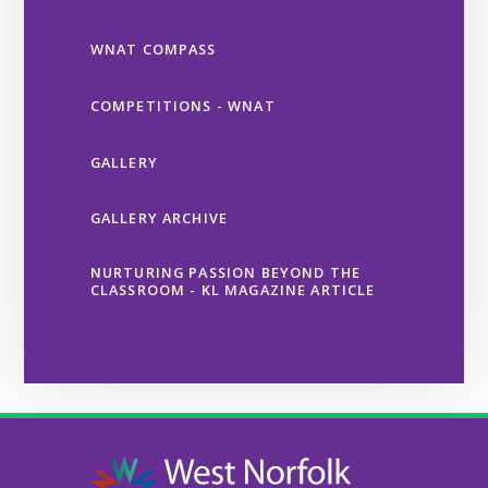
WNAT COMPASS
COMPETITIONS - WNAT
GALLERY
GALLERY ARCHIVE
NURTURING PASSION BEYOND THE
CLASSROOM - KL MAGAZINE ARTICLE