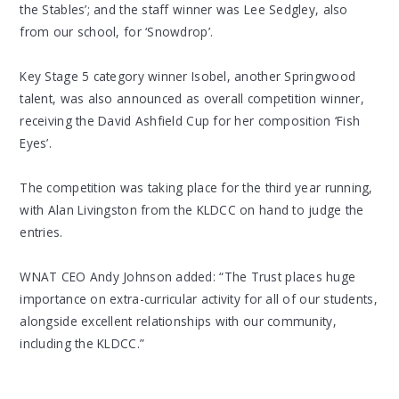
the Stables’; and the staff winner was Lee Sedgley, also
from our school, for ‘Snowdrop’.
Key Stage 5 category winner Isobel, another Springwood
talent, was also announced as overall competition winner,
receiving the David Ashfield Cup for her composition ‘Fish
Eyes’.
The competition was taking place for the third year running,
with Alan Livingston from the KLDCC on hand to judge the
entries.
WNAT CEO Andy Johnson added: “The Trust places huge
importance on extra-curricular activity for all of our students,
alongside excellent relationships with our community,
including the KLDCC.”