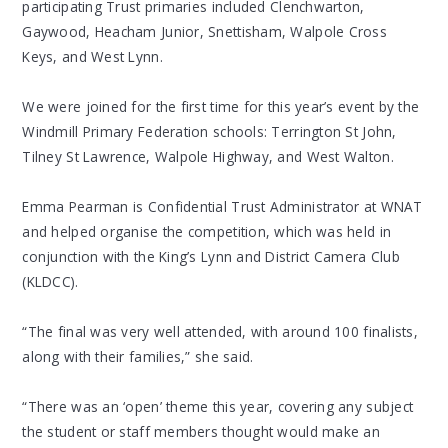
participating Trust primaries included Clenchwarton,
Gaywood, Heacham Junior, Snettisham, Walpole Cross
Keys, and West Lynn.
We were joined for the first time for this year’s event by the
Windmill Primary Federation schools: Terrington St John,
Tilney St Lawrence, Walpole Highway, and West Walton.
Emma Pearman is Confidential Trust Administrator at WNAT
and helped organise the competition, which was held in
conjunction with the King’s Lynn and District Camera Club
(KLDCC).
“The final was very well attended, with around 100 finalists,
along with their families,” she said.
“There was an ‘open’ theme this year, covering any subject
the student or staff members thought would make an