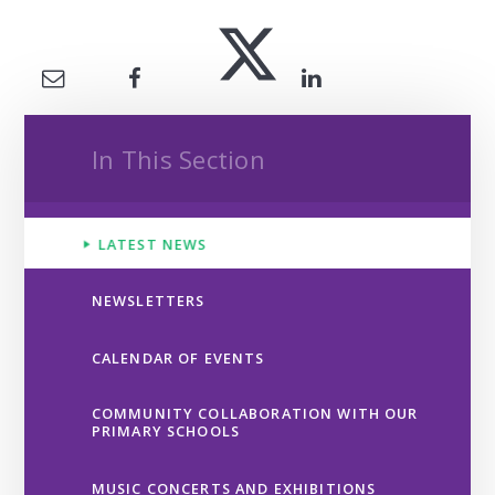
In This Section
LATEST NEWS
NEWSLETTERS
CALENDAR OF EVENTS
COMMUNITY COLLABORATION WITH OUR
PRIMARY SCHOOLS
MUSIC CONCERTS AND EXHIBITIONS