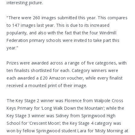
interesting picture.
“There were 260 images submitted this year. This compares
to 147 images last year. This is due to its increased
popularity, and also with the fact that the four Windmill
Federation primary schools were invited to take part this
year.”
Prizes were awarded across a range of five categories, with
ten finalists shortlisted for each. Category winners were
each awarded a £20 Amazon voucher, while every finalist
received a mounted print of their image.
The Key Stage 2 winner was Florence from Walpole Cross
Keys Primary for ‘Long Walk Down the Mountain’; while the
Key Stage 3 winner was Sidney from Springwood High
School for ‘Crescent Moon’; the Key Stage 4 category was
won by fellow Springwood student Lara for ‘Misty Morning at