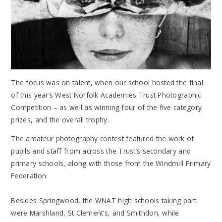
The focus was on talent, when our school hosted the final
of this year’s West Norfolk Academies Trust Photographic
Competition – as well as winning four of the five category
prizes, and the overall trophy.
The amateur photography contest featured the work of
pupils and staff from across the Trust’s secondary and
primary schools, along with those from the Windmill Primary
Federation.
Besides Springwood, the WNAT high schools taking part
were Marshland, St Clement’s, and Smithdon, while