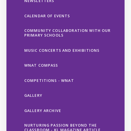
NEWSLETTERS
CALENDAR OF EVENTS
COMMUNITY COLLABORATION WITH OUR
PRIMARY SCHOOLS
MUSIC CONCERTS AND EXHIBITIONS
WNAT COMPASS
COMPETITIONS - WNAT
GALLERY
GALLERY ARCHIVE
NURTURING PASSION BEYOND THE
CLASSROOM - KL MAGAZINE ARTICLE