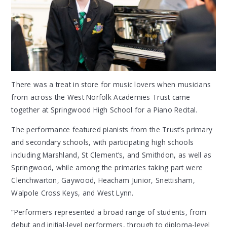
There was a treat in store for music lovers when musicians
from across the West Norfolk Academies Trust came
together at Springwood High School for a Piano Recital.
The performance featured pianists from the Trust’s primary
and secondary schools, with participating high schools
including Marshland, St Clement’s, and Smithdon, as well as
Springwood, while among the primaries taking part were
Clenchwarton, Gaywood, Heacham Junior, Snettisham,
Walpole Cross Keys, and West Lynn.
“Performers represented a broad range of students, from
debut and initial-level performers, through to diploma-level