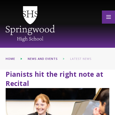
Skip to content ↓
HOME
NEWS AND EVENTS
LATEST NEWS
Pianists hit the right note at
Recital