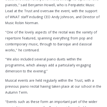
pianists,” said Benjamin Howell, who is Peripatetic Music
Lead at the Trust and oversaw the event, with the support
of WNAT staff including CEO Andy Johnson, and Director of
Music Robin Norman.
“One of the lovely aspects of the recital was the variety of
repertoire featured, spanning everything from pop and
contemporary music, through to Baroque and classical
works,” he continued.
“We also included several piano duets within the
programme, which always add a particularly engaging
dimension to the evening.”
Musical events are held regularly within the Trust, with a
previous piano recital having taken place at our school in the
Autumn Term.
“Events such as these form an important part of the wider