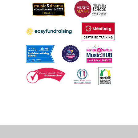
Cookie Policy
This site uses cookies to store information on your computer.
Click