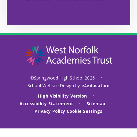
©Springwood High School 2026
•
School Website Design by
e4education
High Visibility Version
•
Accessibility Statement
Sitemap
•
•
Privacy Policy
Cookie Settings