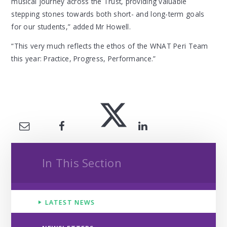
musical journey across the Trust, providing valuable
stepping stones towards both short- and long-term goals
for our students,” added Mr Howell.
“This very much reflects the ethos of the WNAT Peri Team
this year: Practice, Progress, Performance.”
In This Section
LATEST NEWS