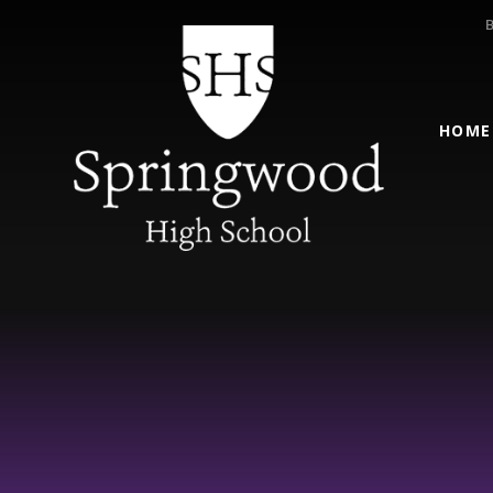
Skip to content ↓
HOME