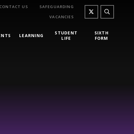
CONTACT US
SAFEGUARDING
VACANCIES
STUDENT
SIXTH
ENTS
LEARNING
LIFE
FORM