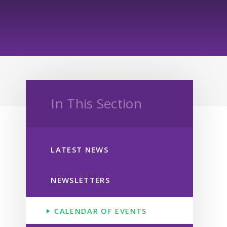
In This Section
LATEST NEWS
NEWSLETTERS
CALENDAR OF EVENTS