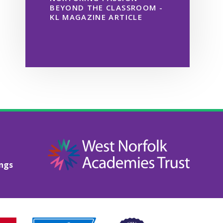
BEYOND THE CLASSROOM -
KL MAGAZINE ARTICLE
ings