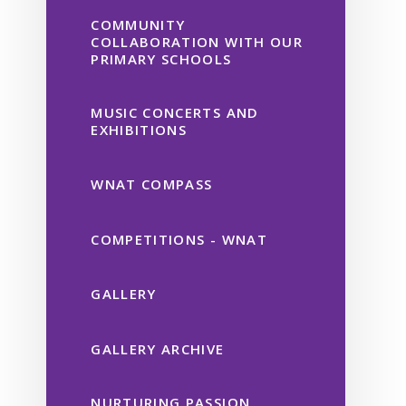
COMMUNITY
COLLABORATION WITH OUR
PRIMARY SCHOOLS
MUSIC CONCERTS AND
EXHIBITIONS
WNAT COMPASS
COMPETITIONS - WNAT
GALLERY
GALLERY ARCHIVE
NURTURING PASSION