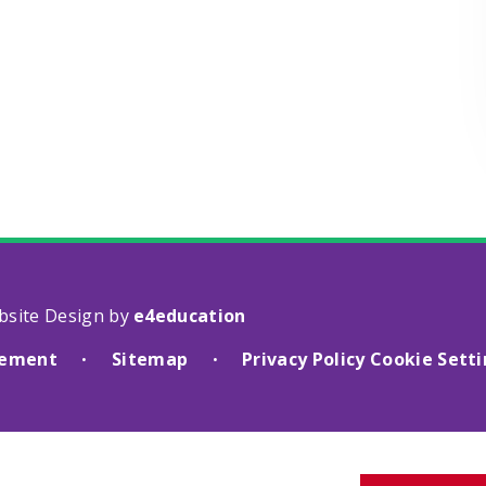
bsite Design by
e4education
atement
Sitemap
Privacy Policy
Cookie Sett
•
•