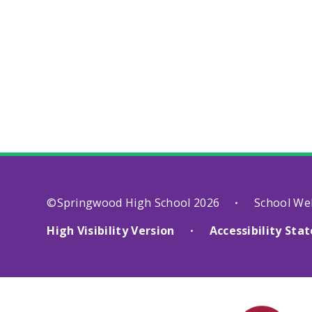
©Springwood High School 2026
School We
•
High Visibility Version
Accessibility St
•