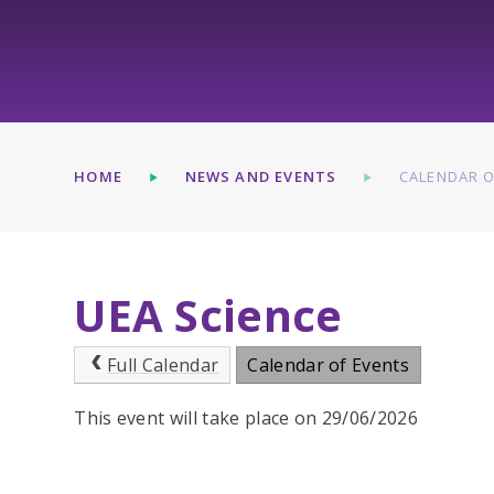
HOME
NEWS AND EVENTS
CALENDAR O
UEA Science
Full Calendar
Calendar of Events
This event will take place on 29/06/2026