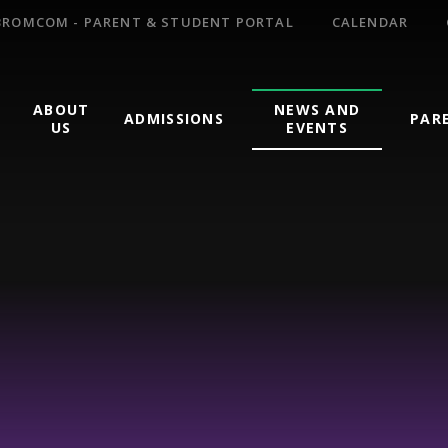
BROMCOM - PARENT & STUDENT PORTAL
CALENDAR
ABOUT
NEWS AND
ADMISSIONS
PAR
US
EVENTS