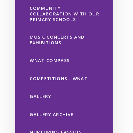
COMMUNITY
COLLABORATION WITH OUR
PRIMARY SCHOOLS
MUSIC CONCERTS AND
EXHIBITIONS
WNAT COMPASS
COMPETITIONS - WNAT
GALLERY
GALLERY ARCHIVE
NURTURING PASSION