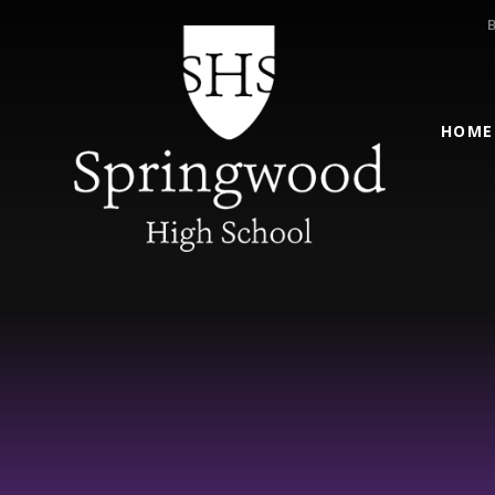
Skip to content ↓
HOME