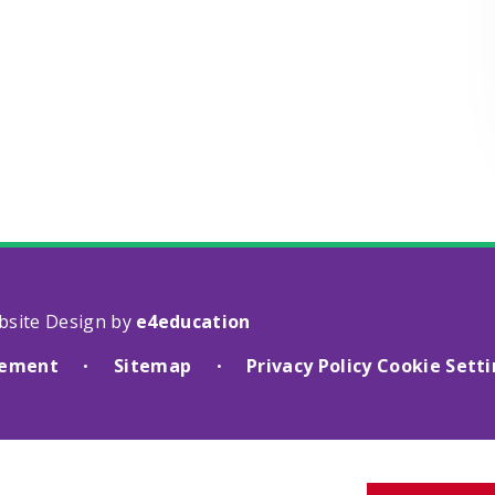
bsite Design by
e4education
atement
Sitemap
Privacy Policy
Cookie Sett
•
•