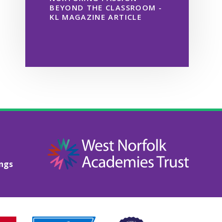
BEYOND THE CLASSROOM -
KL MAGAZINE ARTICLE
ings