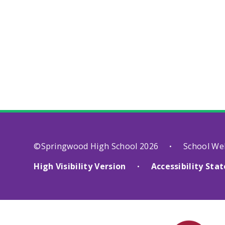
©Springwood High School 2026
School We
•
High Visibility Version
Accessibility St
•