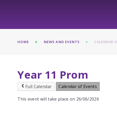
HOME
NEWS AND EVENTS
CALENDAR O
Year 11 Prom
Full Calendar
Calendar of Events
This event will take place on 26/06/2026