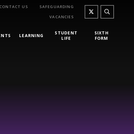
CONTACT US
SAFEGUARDING
VACANCIES
STUDENT
SIXTH
ENTS
LEARNING
LIFE
FORM