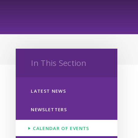
In This Section
LATEST NEWS
NEWSLETTERS
CALENDAR OF EVENTS