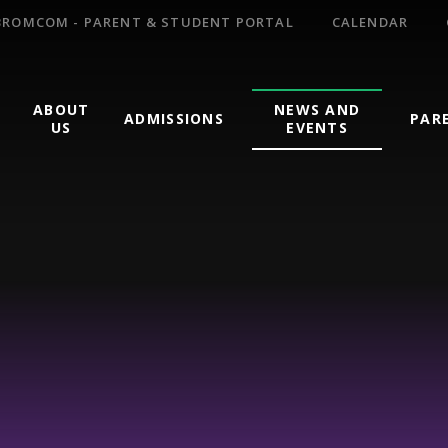
BROMCOM - PARENT & STUDENT PORTAL
CALENDAR
ABOUT
NEWS AND
ADMISSIONS
PAR
US
EVENTS