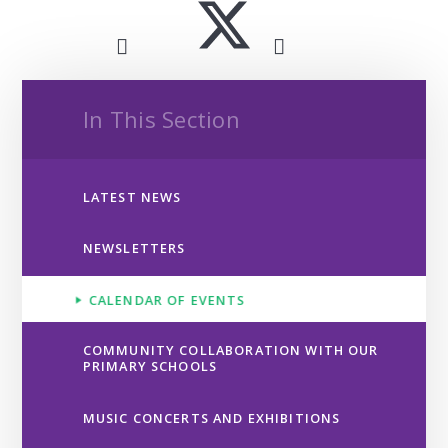
In This Section
LATEST NEWS
NEWSLETTERS
CALENDAR OF EVENTS
COMMUNITY COLLABORATION WITH OUR
PRIMARY SCHOOLS
MUSIC CONCERTS AND EXHIBITIONS