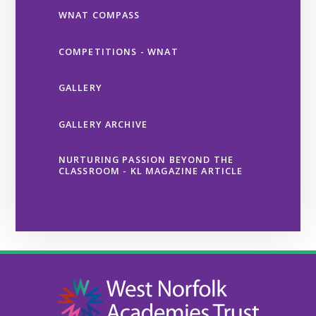
WNAT COMPASS
COMPETITIONS - WNAT
GALLERY
GALLERY ARCHIVE
NURTURING PASSION BEYOND THE
CLASSROOM - KL MAGAZINE ARTICLE