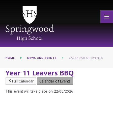
Skip to content ↓
HOME
NEWS AND EVENTS
CALENDAR OF EVENTS
Year 11 Leavers BBQ
Full Calendar
Calendar of Events
This event will take place on 22/06/2026