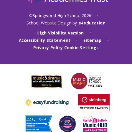
©Springwood High School 2026
•
School Website Design by
e4education
High Visibility Version
•
Accessibility Statement
Sitemap
•
•
Privacy Policy
Cookie Settings